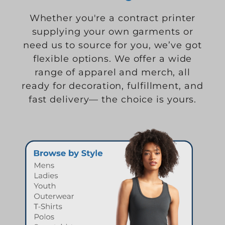
Whether you're a contract printer
supplying your own garments or
need us to source for you, we’ve got
flexible options. We offer a wide
range of apparel and merch, all
ready for decoration, fulfillment, and
fast delivery— the choice is yours.