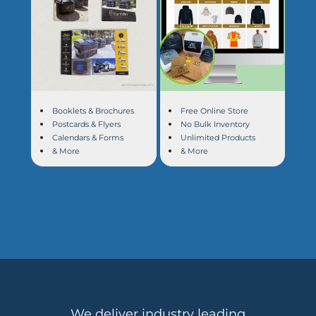
Booklets & Brochures
Free Online Store
Postcards & Flyers
No Bulk Inventory
Calendars & Forms
Unlimited Products
& More
& More
We deliver industry leading