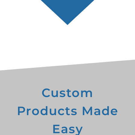
Custom
Products Made
Easy