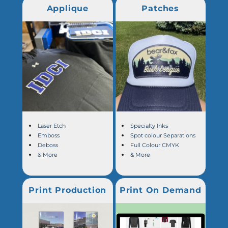
Applique
Patches
Laser Etch
Specialty Inks
Emboss
Spot colour Separations
Deboss
Full Colour CMYK
& More
& More
Print Production
Print On Demand