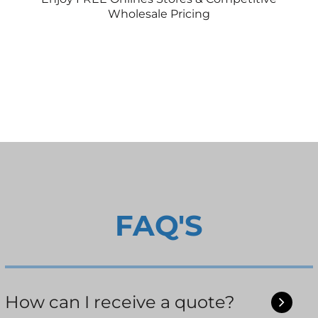
Wholesale Pricing
FAQ'S
How can I receive a quote?