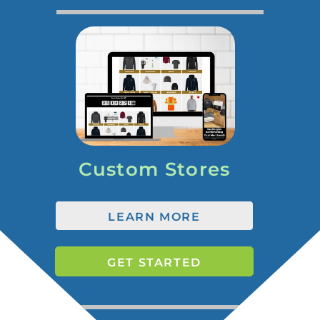
Custom Stores
LEARN MORE
GET STARTED