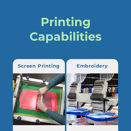
Printing
Capabilities
Screen Printing
Embroidery