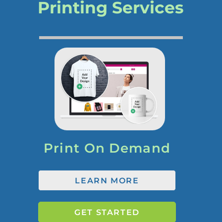
Printing Services
Print On Demand
LEARN MORE
GET STARTED