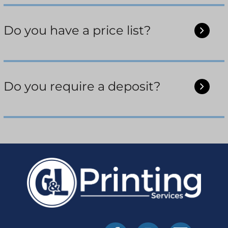
Do you have a price list?
Do you require a deposit?