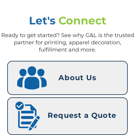
Let's
Connect
Ready to get started? See why G&L is the trusted
partner for printing, apparel decoration,
fulfillment and more.
About Us
Request a Quote