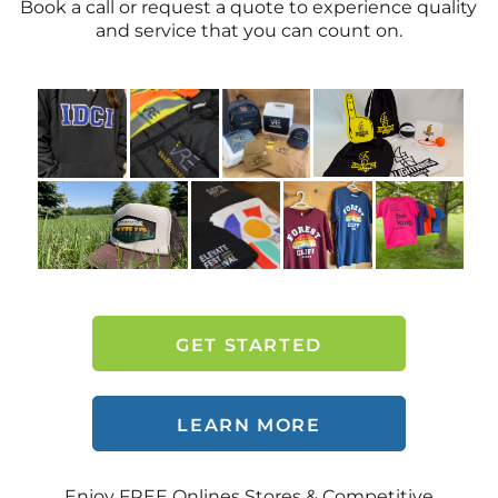
Book a call or request a quote to experience quality
and service that you can count on.
GET STARTED
LEARN MORE
Enjoy FREE Onlines Stores & Competitive