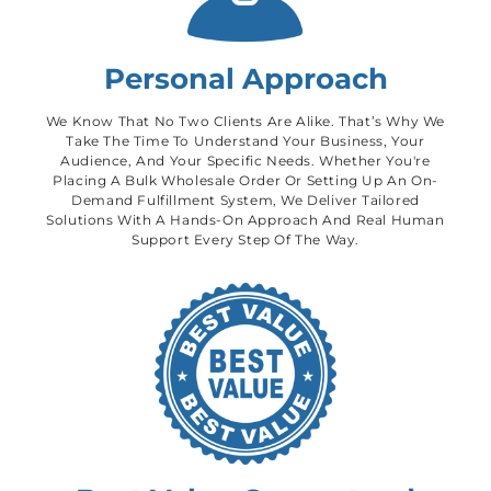
Personal Approach
We Know That No Two Clients Are Alike. That’s Why We
Take The Time To Understand Your Business, Your
Audience, And Your Specific Needs. Whether You're
Placing A Bulk Wholesale Order Or Setting Up An On-
Demand Fulfillment System, We Deliver Tailored
Solutions With A Hands-On Approach And Real Human
Support Every Step Of The Way.