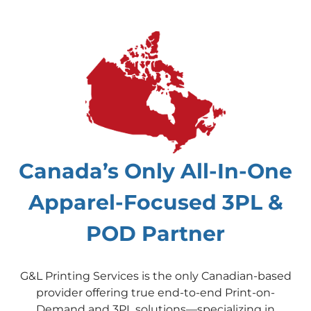
Canada’s Only All-In-One
Apparel-Focused 3PL &
POD Partner
G&L Printing Services is the only Canadian-based
provider offering true end-to-end Print-on-
Demand and 3PL solutions—specializing in