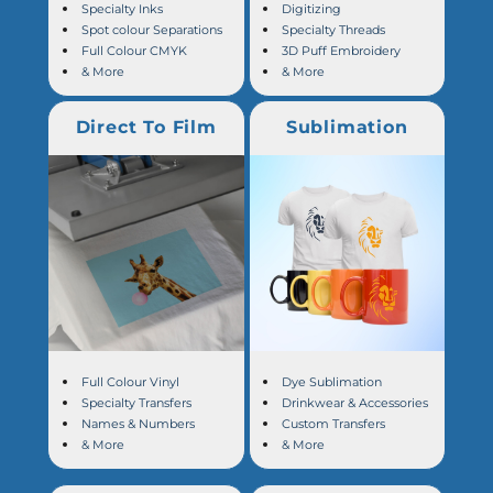
Specialty Inks
Digitizing
Spot colour Separations
Specialty Threads
Full Colour CMYK
3D Puff Embroidery
& More
& More
Direct To Film
Sublimation
Full Colour Vinyl
Dye Sublimation
Specialty Transfers
Drinkwear & Accessories
Names & Numbers
Custom Transfers
& More
& More