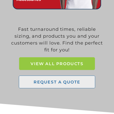
Fast turnaround times, reliable
sizing, and products you and your
customers will love. Find the perfect
fit for you!
VIEW ALL PRODUCTS
REQUEST A QUOTE