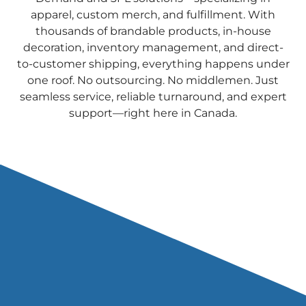
apparel, custom merch, and fulfillment. With
thousands of brandable products, in-house
decoration, inventory management, and direct-
to-customer shipping, everything happens under
one roof. No outsourcing. No middlemen. Just
seamless service, reliable turnaround, and expert
support—right here in Canada.