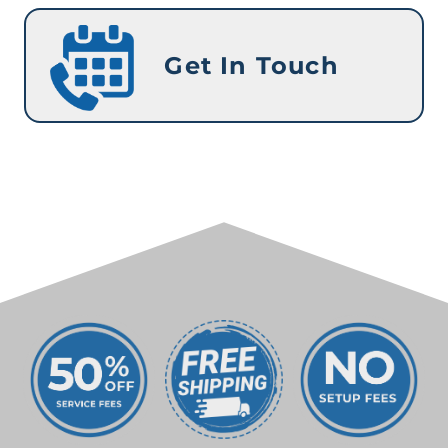
Get In Touch