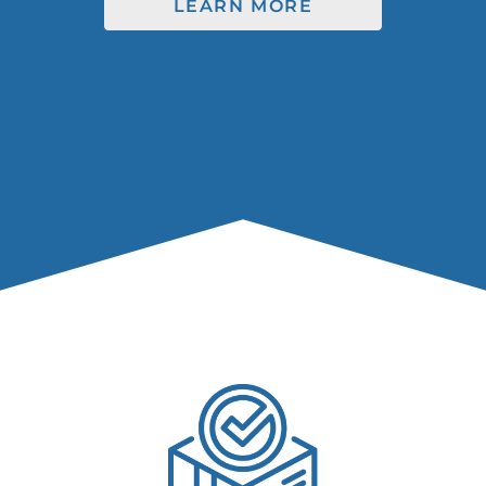
LEARN MORE