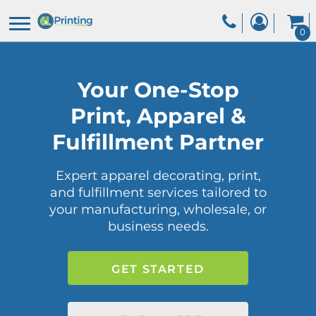
0
Your One-Stop
Print, Apparel &
Fulfillment Partner
Expert apparel decorating, print,
and fulfillment services tailored to
your manufacturing, wholesale, or
business needs.
GET STARTED