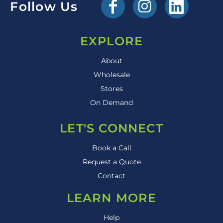
Follow Us
EXPLORE
About
Wholesale
Stores
On Demand
LET'S CONNECT
Book a Call
Request a Quote
Contact
LEARN MORE
Help