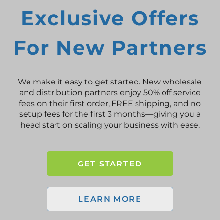
Exclusive Offers
For New Partners
We make it easy to get started. New wholesale
and distribution partners enjoy 50% off service
fees on their first order, FREE shipping, and no
setup fees for the first 3 months—giving you a
head start on scaling your business with ease.
GET STARTED
LEARN MORE