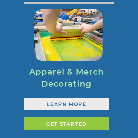
Apparel & Merch
Decorating
LEARN MORE
GET STARTED