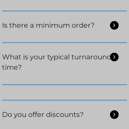
Is there a minimum order?
What is your typical turnaround
time?
Do you offer discounts?