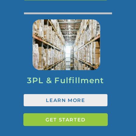
3PL & Fulfillment
LEARN MORE
GET STARTED