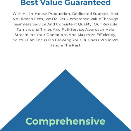
Best Value Guaranteed
With All-In-House Production, Dedicated Support, And
No Hidden Fees, We Deliver Unmatched Value Through
Seamless Service And Consistent Quality. Our Reliable
Turnaround Times And Full-Service Approach Help
Streamline Your Operations And Maximize Efficiency,
So You Can Focus On Growing Your Business While We
Handle The Rest.
Comprehensive