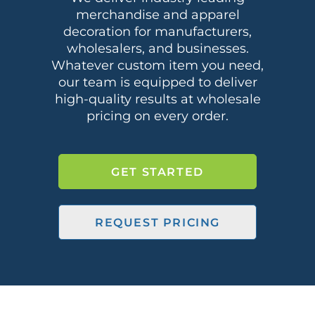
merchandise and apparel
decoration for manufacturers,
wholesalers, and businesses.
Whatever custom item you need,
our team is equipped to deliver
high-quality results at wholesale
pricing on every order.
GET STARTED
REQUEST PRICING