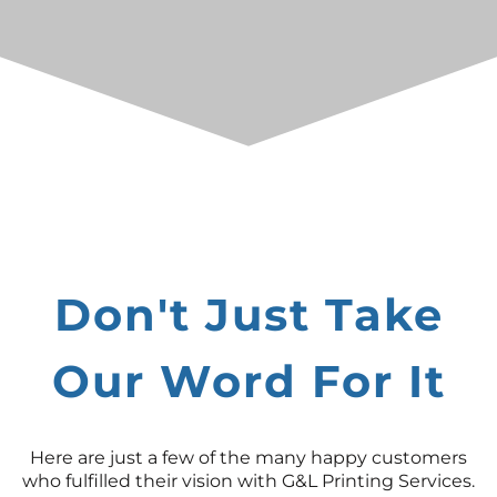
Don't Just Take
Our Word For It
Here are just a few of the many happy customers
who fulfilled their vision with G&L Printing Services.