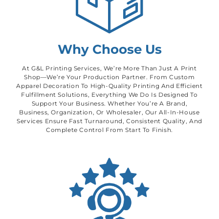
Why Choose Us
At G&L Printing Services, We’re More Than Just A Print
Shop—We’re Your Production Partner. From Custom
Apparel Decoration To High-Quality Printing And Efficient
Fulfillment Solutions, Everything We Do Is Designed To
Support Your Business. Whether You’re A Brand,
Business, Organization, Or Wholesaler, Our All-In-House
Services Ensure Fast Turnaround, Consistent Quality, And
Complete Control From Start To Finish.