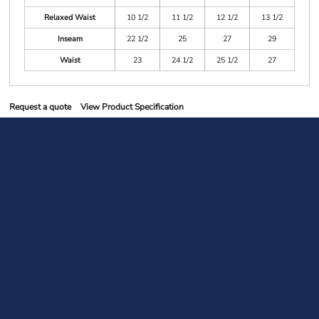
Relaxed Waist
10 1/2
11 1/2
12 1/2
13 1/2
Inseam
22 1/2
25
27
29
Waist
23
24 1/2
25 1/2
27
Request a quote
View Product Specification