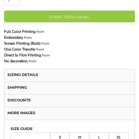
START DESIGNING
Full Color Printing
from
Embroidery
from
Screen Printing (Bulk)
from
One Color Transfer
from
Direct to Film Printing
from
No decoration
from
SIZING DETAILS
SHIPPING
DISCOUNTS
MORE IMAGES
SIZE GUIDE
S
M
L
XL