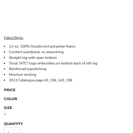
Fabric/Style:
12-oz, 100% Double knit polyester fleece
Comfort waistband, no drawstring
Straight leg with open bottom
Tonal ?ATC? logo embroidery on bottom back of left leg
Reinforced topstitching
Moisture wicking
2013 Catalogue page 43, 136, 143, 158
PRICE
COLOR
SIZE
>
QUANTITY