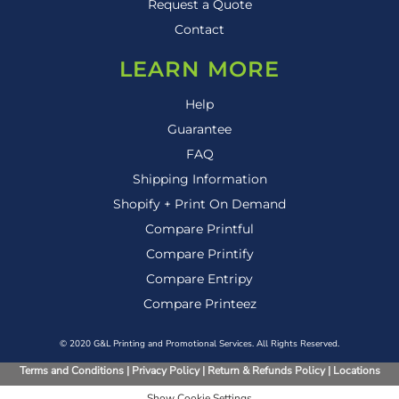
Request a Quote
Contact
LEARN MORE
Help
Guarantee
FAQ
Shipping Information
Shopify + Print On Demand
Compare Printful
Compare Printify
Compare Entripy
Compare Printeez
© 2020 G&L Printing and Promotional Services. All Rights Reserved.
Terms and Conditions
|
Privacy Policy
|
Return & Refunds Policy
|
Locations
Show Cookie Settings