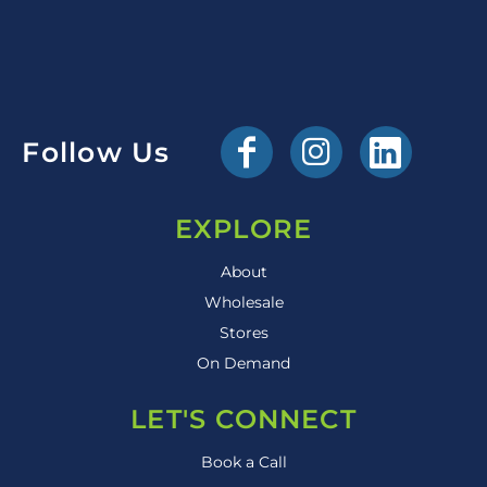
Follow Us
EXPLORE
About
Wholesale
Stores
On Demand
LET'S CONNECT
Book a Call