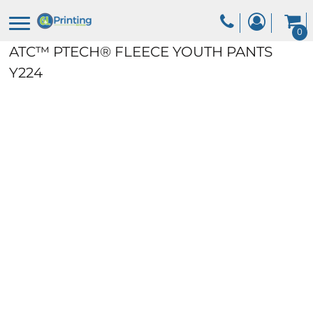
0
ATC™ PTECH® FLEECE YOUTH PANTS
Y224