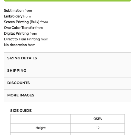
Sublimation
from
Embroidery
from
Screen Printing (Bulk)
from
One Color Transfer
from
Digital Printing
from
Direct to Film Printing
from
No decoration
from
SIZING DETAILS
SHIPPING
DISCOUNTS
MORE IMAGES
SIZE GUIDE
OSFA
Height
12