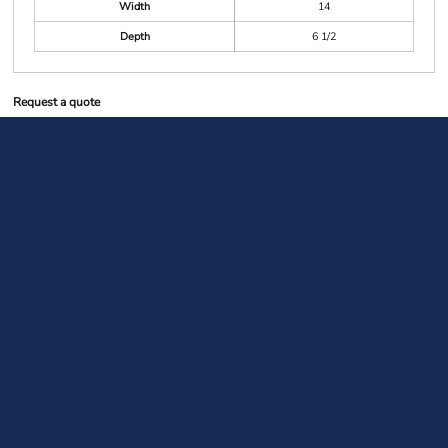
Width
14
Depth
6 1/2
Request a quote