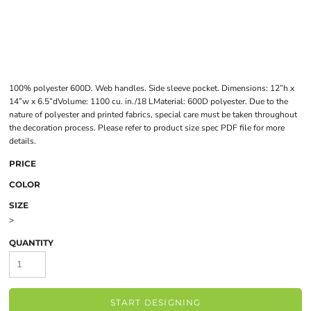
100% polyester 600D. Web handles. Side sleeve pocket. Dimensions: 12”h x
14”w x 6.5”dVolume: 1100 cu. in./18 LMaterial: 600D polyester. Due to the
nature of polyester and printed fabrics, special care must be taken throughout
the decoration process. Please refer to product size spec PDF file for more
details.
PRICE
COLOR
SIZE
>
QUANTITY
START DESIGNING