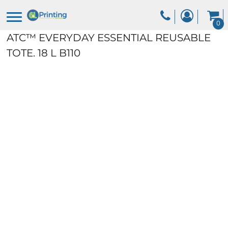
0
ATC™ EVERYDAY ESSENTIAL REUSABLE
TOTE. 18 L
B110