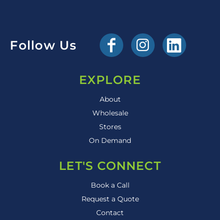
Follow Us
EXPLORE
About
Wholesale
Stores
On Demand
LET'S CONNECT
Book a Call
Request a Quote
Contact