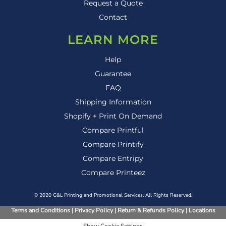
Request a Quote
Contact
LEARN MORE
Help
Guarantee
FAQ
Shipping Information
Shopify + Print On Demand
Compare Printful
Compare Printify
Compare Entripy
Compare Printeez
© 2020 G&L Printing and Promotional Services. All Rights Reserved.
Terms and Conditions
|
Privacy Policy
|
Return & Refunds Policy
|
Locations