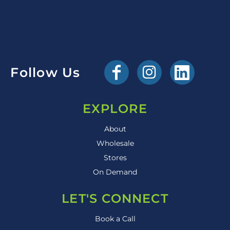
Follow Us
EXPLORE
About
Wholesale
Stores
On Demand
LET'S CONNECT
Book a Call