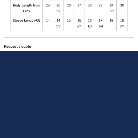
Body Length from
25
25
26
27
28
29
29
30
HPS
1/2
1/2
Sleeve Length-CB
14
14
15
15
16
17
18
18
1/2
3/4
1/2
1/4
3/4
Request a quote