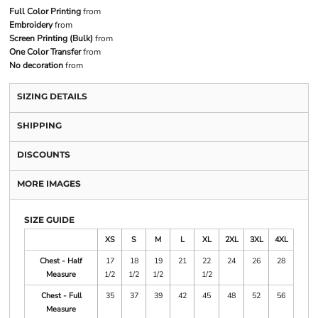
Full Color Printing
from
Embroidery
from
Screen Printing (Bulk)
from
One Color Transfer
from
No decoration
from
SIZING DETAILS
SHIPPING
DISCOUNTS
MORE IMAGES
SIZE GUIDE
XS
S
M
L
XL
2XL
3XL
4XL
Chest - Half
17
18
19
21
22
24
26
28
Measure
1/2
1/2
1/2
1/2
Chest - Full
35
37
39
42
45
48
52
56
Measure