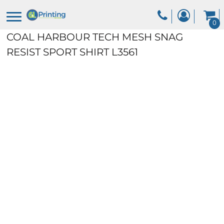
0
COAL HARBOUR TECH MESH SNAG
RESIST SPORT SHIRT
L3561