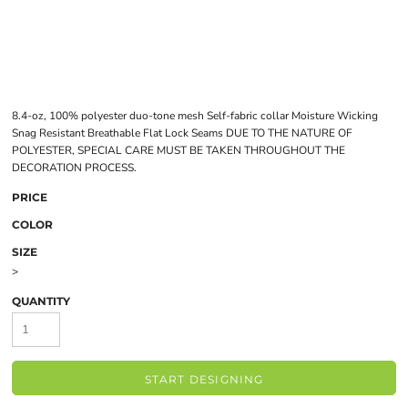
8.4-oz, 100% polyester duo-tone mesh Self-fabric collar Moisture Wicking
Snag Resistant Breathable Flat Lock Seams DUE TO THE NATURE OF
POLYESTER, SPECIAL CARE MUST BE TAKEN THROUGHOUT THE
DECORATION PROCESS.
PRICE
COLOR
SIZE
>
QUANTITY
START DESIGNING