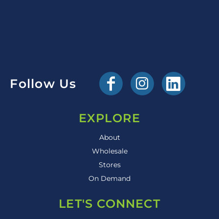
Follow Us
EXPLORE
About
Wholesale
Stores
On Demand
LET'S CONNECT