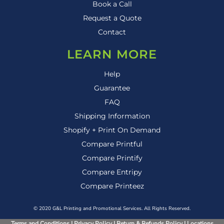
Book a Call
Request a Quote
Contact
LEARN MORE
Help
Guarantee
FAQ
Shipping Information
Shopify + Print On Demand
Compare Printful
Compare Printify
Compare Entripy
Compare Printeez
© 2020 G&L Printing and Promotional Services. All Rights Reserved.
Terms and Conditions
|
Privacy Policy
|
Return & Refunds Policy
|
Locations