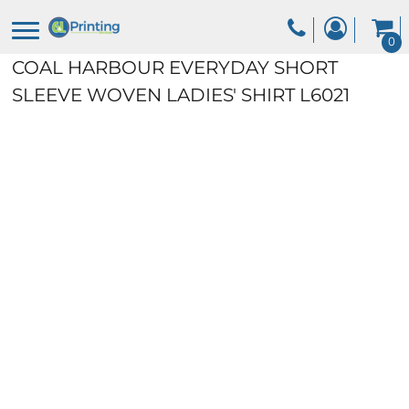
0
COAL HARBOUR EVERYDAY SHORT
SLEEVE WOVEN LADIES' SHIRT
L6021