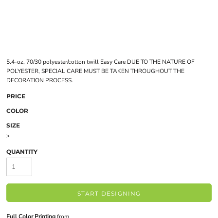
5.4-oz, 70/30 polyester/cotton twill Easy Care DUE TO THE NATURE OF
POLYESTER, SPECIAL CARE MUST BE TAKEN THROUGHOUT THE
DECORATION PROCESS.
PRICE
COLOR
SIZE
>
QUANTITY
START DESIGNING
Full Color Printing
from