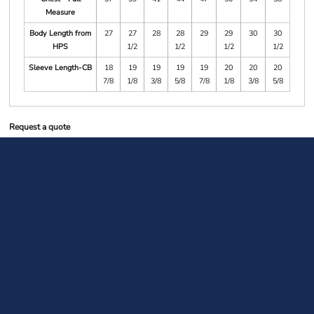
Measure
Body Length from
27
27
28
28
29
29
30
30
HPS
1/2
1/2
1/2
1/2
Sleeve Length-CB
18
19
19
19
19
20
20
20
7/8
1/8
3/8
5/8
7/8
1/8
3/8
5/8
Request a quote