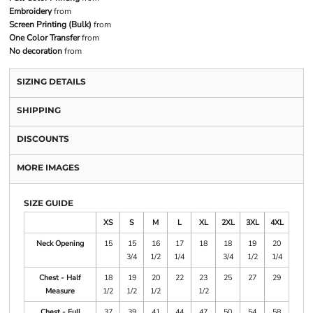
Embroidery
from
Screen Printing (Bulk)
from
One Color Transfer
from
No decoration
from
SIZING DETAILS
SHIPPING
DISCOUNTS
MORE IMAGES
SIZE GUIDE
XS
S
M
L
XL
2XL
3XL
4XL
Neck Opening
15
15
16
17
18
18
19
20
3/4
1/2
1/4
3/4
1/2
1/4
Chest - Half
18
19
20
22
23
25
27
29
Measure
1/2
1/2
1/2
1/2
Chest - Full
37
39
41
44
47
50
54
58