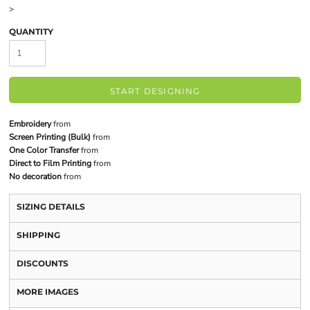
>
QUANTITY
START DESIGNING
Embroidery
from
Screen Printing (Bulk)
from
One Color Transfer
from
Direct to Film Printing
from
No decoration
from
SIZING DETAILS
SHIPPING
DISCOUNTS
MORE IMAGES