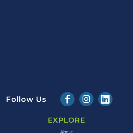
Follow Us
EXPLORE
About