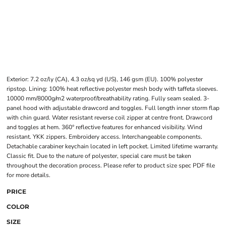
Exterior: 7.2 oz/ly (CA), 4.3 oz/sq yd (US), 146 gsm (EU). 100% polyester
ripstop. Lining: 100% heat reflective polyester mesh body with taffeta sleeves.
10000 mm/8000g/m2 waterproof/breathability rating. Fully seam sealed. 3-
panel hood with adjustable drawcord and toggles. Full length inner storm flap
with chin guard. Water resistant reverse coil zipper at centre front. Drawcord
and toggles at hem. 360° reflective features for enhanced visibility. Wind
resistant. YKK zippers. Embroidery access. Interchangeable components.
Detachable carabiner keychain located in left pocket. Limited lifetime warranty.
Classic fit. Due to the nature of polyester, special care must be taken
throughout the decoration process. Please refer to product size spec PDF file
for more details.
PRICE
COLOR
SIZE