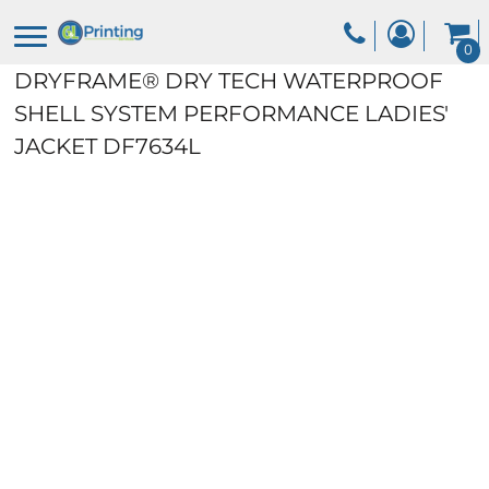
0
DRYFRAME® DRY TECH WATERPROOF
SHELL SYSTEM PERFORMANCE LADIES'
JACKET
DF7634L