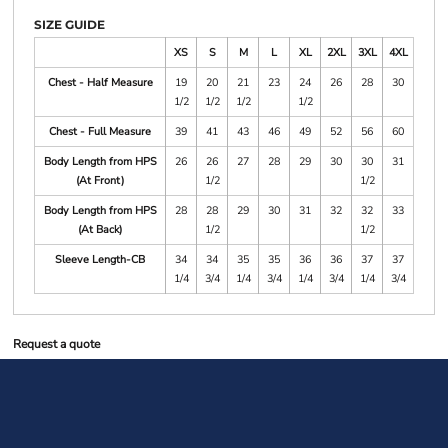
SIZE GUIDE
XS
S
M
L
XL
2XL
3XL
4XL
Chest - Half Measure
19
20
21
23
24
26
28
30
1/2
1/2
1/2
1/2
Chest - Full Measure
39
41
43
46
49
52
56
60
Body Length from HPS
26
26
27
28
29
30
30
31
(At Front)
1/2
1/2
Body Length from HPS
28
28
29
30
31
32
32
33
(At Back)
1/2
1/2
Sleeve Length-CB
34
34
35
35
36
36
37
37
1/4
3/4
1/4
3/4
1/4
3/4
1/4
3/4
Request a quote