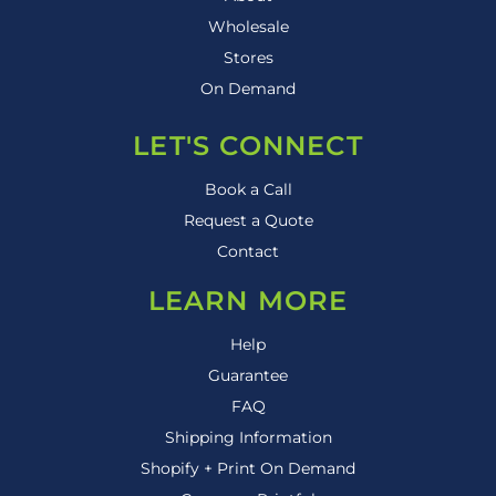
Wholesale
Stores
On Demand
LET'S CONNECT
Book a Call
Request a Quote
Contact
LEARN MORE
Help
Guarantee
FAQ
Shipping Information
Shopify + Print On Demand