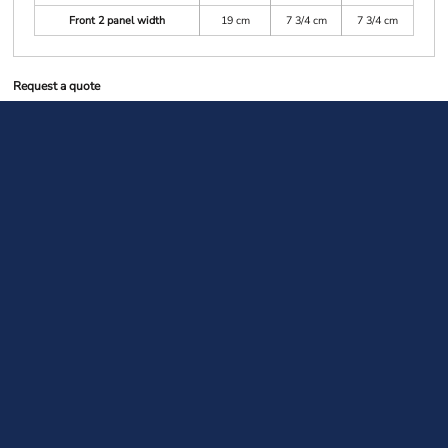
Front 2 panel width
19 cm
7 3/4 cm
7 3/4 cm
Request a quote