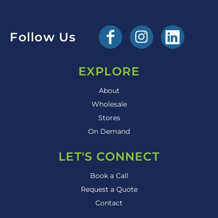
Follow Us
EXPLORE
About
Wholesale
Stores
On Demand
LET'S CONNECT
Book a Call
Request a Quote
Contact