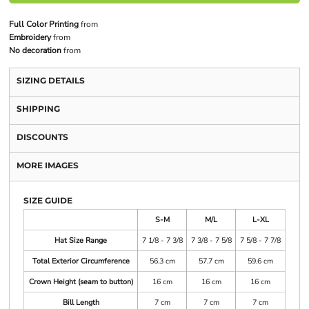
Full Color Printing
from
Embroidery
from
No decoration
from
SIZING DETAILS
SHIPPING
DISCOUNTS
MORE IMAGES
SIZE GUIDE
S-M
M/L
L-XL
Hat Size Range
7 1/8 - 7 3/8
7 3/8 - 7 5/8
7 5/8 - 7 7/8
Total Exterior Circumference
56.3 cm
57.7 cm
59.6 cm
Crown Height (seam to button)
16 cm
16 cm
16 cm
Bill Length
7 cm
7 cm
7 cm