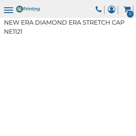
0
NEW ERA DIAMOND ERA STRETCH CAP
NE1121