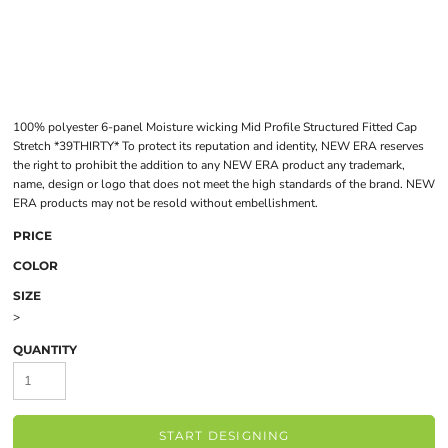
100% polyester 6-panel Moisture wicking Mid Profile Structured Fitted Cap
Stretch *39THIRTY* To protect its reputation and identity, NEW ERA reserves
the right to prohibit the addition to any NEW ERA product any trademark,
name, design or logo that does not meet the high standards of the brand. NEW
ERA products may not be resold without embellishment.
PRICE
COLOR
SIZE
>
QUANTITY
START DESIGNING