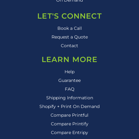
LET'S CONNECT
Book a Call
Request a Quote
Contact
LEARN MORE
Help
Guarantee
FAQ
Shipping Information
Shopify + Print On Demand
Compare Printful
Compare Printify
Compare Entripy