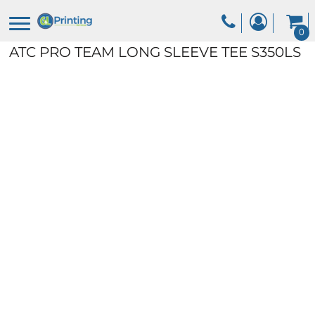
0
ATC PRO TEAM LONG SLEEVE TEE
S350LS