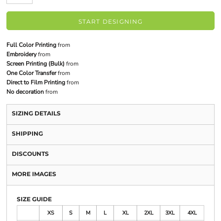
START DESIGNING
Full Color Printing
from
Embroidery
from
Screen Printing (Bulk)
from
One Color Transfer
from
Direct to Film Printing
from
No decoration
from
SIZING DETAILS
SHIPPING
DISCOUNTS
MORE IMAGES
SIZE GUIDE
XS
S
M
L
XL
2XL
3XL
4XL