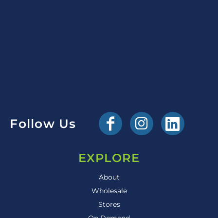
Follow Us
EXPLORE
About
Wholesale
Stores
On Demand