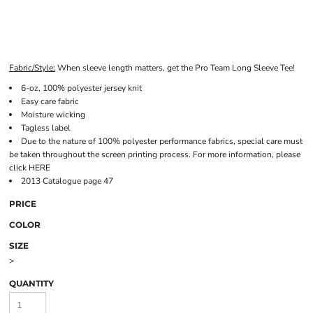
Fabric/Style:
When sleeve length matters, get the Pro Team Long Sleeve Tee!
6-oz, 100% polyester jersey knit
Easy care fabric
Moisture wicking
Tagless label
Due to the nature of 100% polyester performance fabrics, special care must
be taken throughout the screen printing process. For more information, please
click
HERE
2013 Catalogue page 47
PRICE
COLOR
SIZE
>
QUANTITY