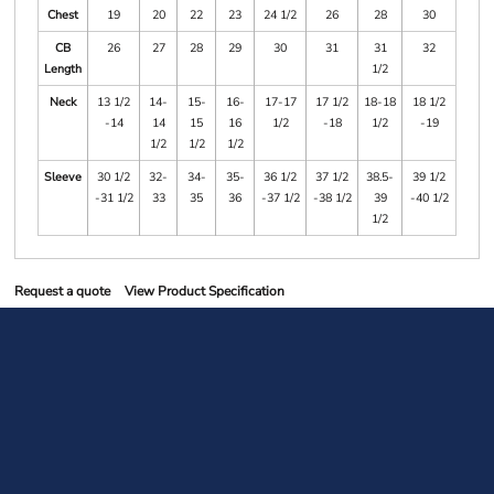
Chest
19
20
22
23
24 1/2
26
28
30
CB
26
27
28
29
30
31
31
32
Length
1/2
Neck
13 1/2
14-
15-
16-
17-17
17 1/2
18-18
18 1/2
-14
14
15
16
1/2
-18
1/2
-19
1/2
1/2
1/2
Sleeve
30 1/2
32-
34-
35-
36 1/2
37 1/2
38.5-
39 1/2
-31 1/2
33
35
36
-37 1/2
-38 1/2
39
-40 1/2
1/2
Request a quote
View Product Specification