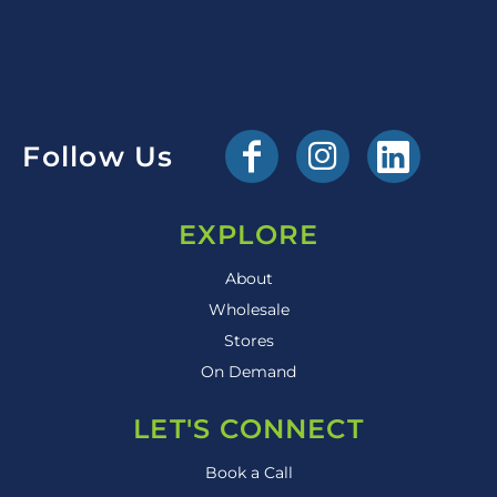
Follow Us
EXPLORE
About
Wholesale
Stores
On Demand
LET'S CONNECT
Book a Call