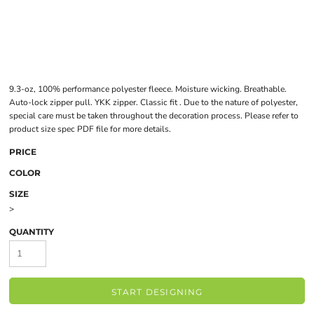
9.3-oz, 100% performance polyester fleece. Moisture wicking. Breathable.
Auto-lock zipper pull. YKK zipper. Classic fit . Due to the nature of polyester,
special care must be taken throughout the decoration process. Please refer to
product size spec PDF file for more details.
PRICE
COLOR
SIZE
>
QUANTITY
START DESIGNING