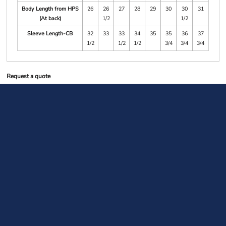
Body Length from HPS
26
26
27
28
29
30
30
31
(At back)
1/2
1/2
Sleeve Length-CB
32
33
33
34
35
35
36
37
1/2
1/2
1/2
3/4
3/4
3/4
Request a quote