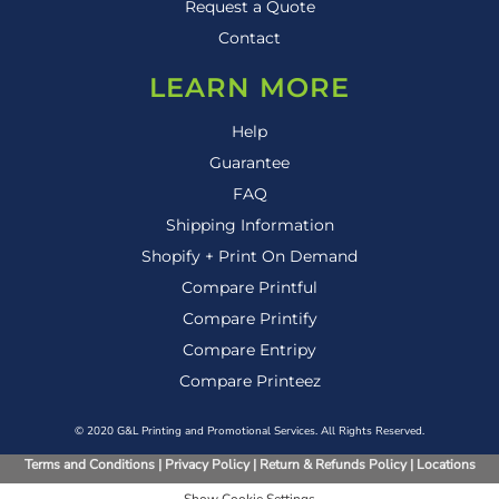
Request a Quote
Contact
LEARN MORE
Help
Guarantee
FAQ
Shipping Information
Shopify + Print On Demand
Compare Printful
Compare Printify
Compare Entripy
Compare Printeez
© 2020 G&L Printing and Promotional Services. All Rights Reserved.
Terms and Conditions
|
Privacy Policy
|
Return & Refunds Policy
|
Locations