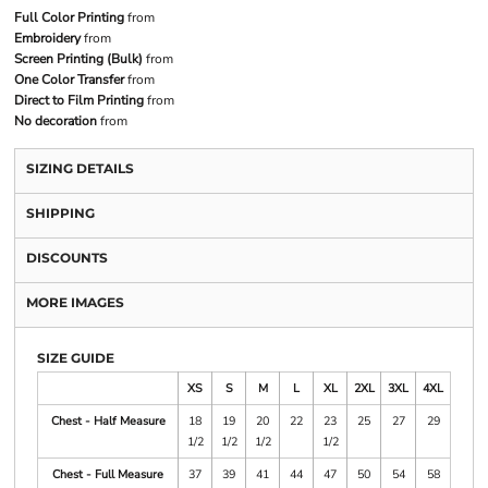
Full Color Printing
from
Embroidery
from
Screen Printing (Bulk)
from
One Color Transfer
from
Direct to Film Printing
from
No decoration
from
SIZING DETAILS
SHIPPING
DISCOUNTS
MORE IMAGES
SIZE GUIDE
XS
S
M
L
XL
2XL
3XL
4XL
Chest - Half Measure
18
19
20
22
23
25
27
29
1/2
1/2
1/2
1/2
Chest - Full Measure
37
39
41
44
47
50
54
58