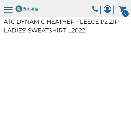
0
ATC DYNAMIC HEATHER FLEECE 1/2 ZIP
LADIES' SWEATSHIRT.
L2022