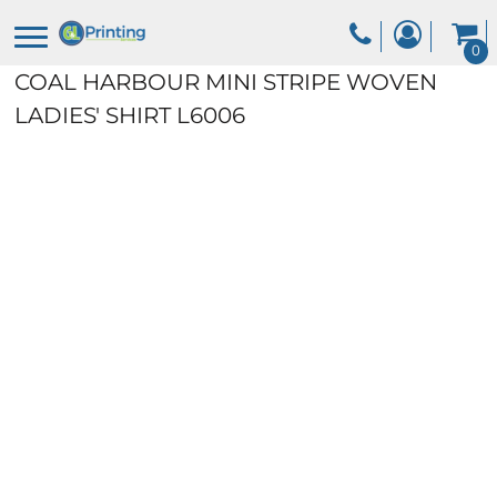
0
COAL HARBOUR MINI STRIPE WOVEN
LADIES' SHIRT
L6006