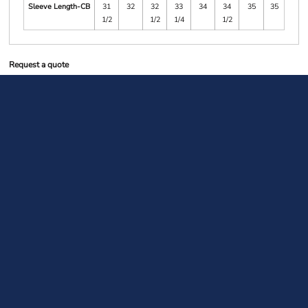
Sleeve Length-CB
31
32
32
33
34
34
35
35
1/2
1/2
1/4
1/2
Request a quote