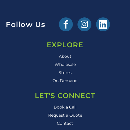
Follow Us
EXPLORE
About
Wholesale
Stores
On Demand
LET'S CONNECT
Book a Call
Request a Quote
Contact