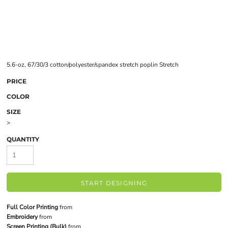
5.6-oz, 67/30/3 cotton/polyester/spandex stretch poplin Stretch
PRICE
COLOR
SIZE
>
QUANTITY
START DESIGNING
Full Color Printing
from
Embroidery
from
Screen Printing (Bulk)
from