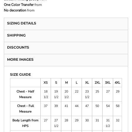
One Color Transfer
from
No decoration
from
SIZING DETAILS
SHIPPING
DISCOUNTS
MORE IMAGES
SIZE GUIDE
XS
S
M
L
XL
2XL
3XL
4XL
Chest - Half
18
19
20
22
23
25
27
29
Measure
1/2
1/2
1/2
1/2
Chest - Full
37
39
41
44
47
50
54
58
Measure
Body Length from
27
27
28
29
30
31
31
32
HPS
1/2
1/2