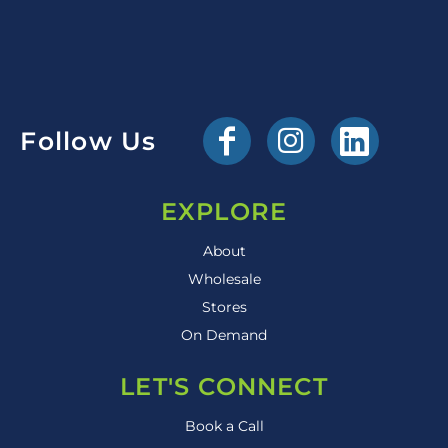
Follow Us
EXPLORE
About
Wholesale
Stores
On Demand
LET'S CONNECT
Book a Call