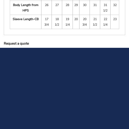
Body Length from
26
27
28
29
30
31
31
32
HPS
1/2
Sleeve Length-CB
17
18
19
20
20
21
22
23
3/4
1/2
1/4
3/4
1/2
1/4
Request a quote