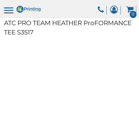
0
ATC PRO TEAM HEATHER ProFORMANCE
TEE
S3517