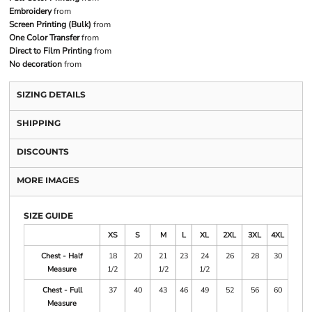
Embroidery
from
Screen Printing (Bulk)
from
One Color Transfer
from
Direct to Film Printing
from
No decoration
from
SIZING DETAILS
SHIPPING
DISCOUNTS
MORE IMAGES
SIZE GUIDE
XS
S
M
L
XL
2XL
3XL
4XL
Chest - Half
18
20
21
23
24
26
28
30
Measure
1/2
1/2
1/2
Chest - Full
37
40
43
46
49
52
56
60
Measure