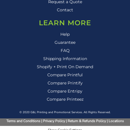
Request a Quote
Contact
LEARN MORE
Help
Guarantee
FAQ
Shipping Information
Shopify + Print On Demand
Compare Printful
Compare Printify
Compare Entripy
Compare Printeez
© 2020 G&L Printing and Promotional Services. All Rights Reserved.
Terms and Conditions
|
Privacy Policy
|
Return & Refunds Policy
|
Locations