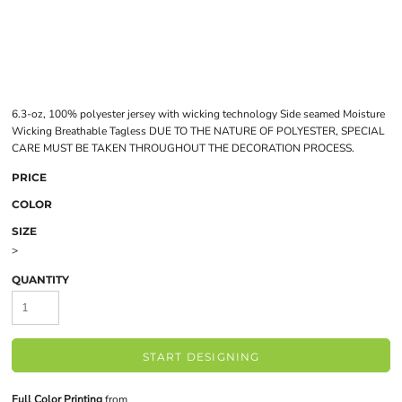
6.3-oz, 100% polyester jersey with wicking technology Side seamed Moisture
Wicking Breathable Tagless DUE TO THE NATURE OF POLYESTER, SPECIAL
CARE MUST BE TAKEN THROUGHOUT THE DECORATION PROCESS.
PRICE
COLOR
SIZE
>
QUANTITY
START DESIGNING
Full Color Printing
from