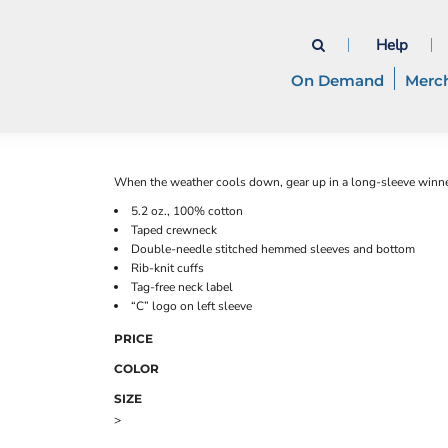
Help
On Demand
Merc
When the weather cools down, gear up in a long-sleeve winner
5.2 oz., 100% cotton
Taped crewneck
Double-needle stitched hemmed sleeves and bottom
Rib-knit cuffs
Tag-free neck label
“C” logo on left sleeve
PRICE
COLOR
SIZE
>