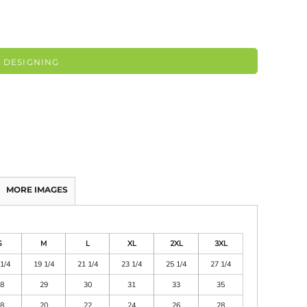
 DESIGNING
MORE IMAGES
S
M
L
XL
2XL
3XL
1/4
19 1/4
21 1/4
23 1/4
25 1/4
27 1/4
8
29
30
31
33
35
8
20
22
24
26
28