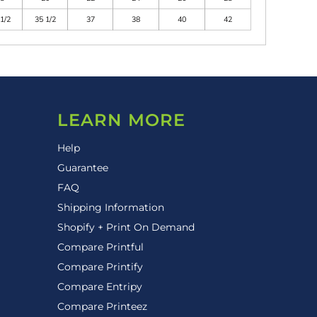
1/2
35 1/2
37
38
40
42
LEARN MORE
Help
Guarantee
FAQ
Shipping Information
Shopify + Print On Demand
Compare Printful
Compare Printify
Compare Entripy
Compare Printeez