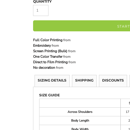
QUANTITY
START
Full Color Printing
from
Embroidery
from
Screen Printing (Bulk)
from
One Color Transfer
from
Direct to Film Printing
from
No decoration
from
SIZING DETAILS
SHIPPING
DISCOUNTS
SIZE GUIDE
Across Shoulders
17 
Body Length
2
Body Width
1