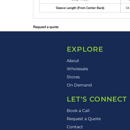
Sleeve Length (From Center Back)
34 
Request a quote
EXPLORE
About
Wholesale
Stores
On Demand
LET'S CONNECT
Book a Call
Request a Quote
Contact