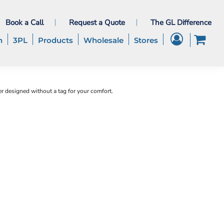
Book a Call
Request a Quote
The GL Difference
h
3PL
Products
Wholesale
Stores
 designed without a tag for your comfort.