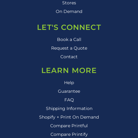
Stores
On Demand
LET'S CONNECT
Book a Call
Request a Quote
Contact
LEARN MORE
Help
Guarantee
FAQ
Shipping Information
Shopify + Print On Demand
Compare Printful
Compare Printify