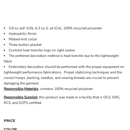
3.8 oz./yd² (US), 6.3 oz./L yd (CA), 100% recycled polyester
Hydrophilic finish
Ribbed-knit collar
Three-button placket
Contrast heat-transfer logo on right sleeve
The preferred decoration method is heat transfer due to the lightweight
fabric
Embroidery decoration should be performed with the proper equipment on
lightweight performance fabrications. Proper stabilizing techniques and the
correct hoops, backing, needles, and sewing threads are crucial to prevent
damaging the garment.
Responsible Materials
: contains 100% recycled polyester
Responsible Supplier:
this product was made in a facility that is OCS, GRS,
RCS, and GOTS certified.
PRICE
COLOR