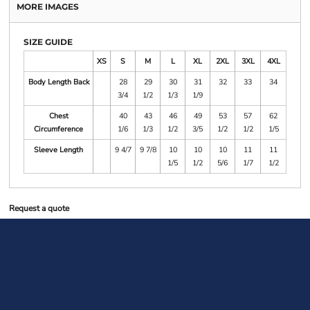
MORE IMAGES
SIZE GUIDE
XS
S
M
L
XL
2XL
3XL
4XL
Body Length Back
28
29
30
31
32
33
34
3/4
1/2
1/3
1/9
Chest
40
43
46
49
53
57
62
Circumference
1/6
1/3
1/2
3/5
1/2
1/2
1/5
Sleeve Length
9 4/7
9 7/8
10
10
10
11
11
1/5
1/2
5/6
1/7
1/2
Request a quote