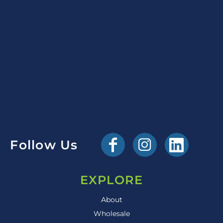
Follow Us
EXPLORE
About
Wholesale