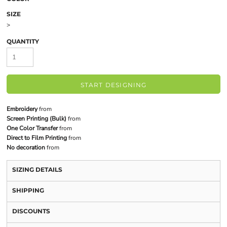
SIZE
>
QUANTITY
START DESIGNING
Embroidery
from
Screen Printing (Bulk)
from
One Color Transfer
from
Direct to Film Printing
from
No decoration
from
SIZING DETAILS
SHIPPING
DISCOUNTS