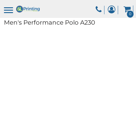
0
Men's Performance Polo
A230