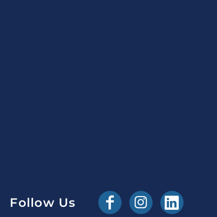
Follow Us