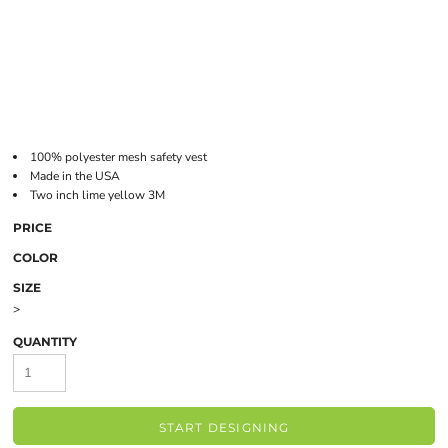
100% polyester mesh safety vest
Made in the USA
Two inch lime yellow 3M
PRICE
COLOR
SIZE
>
QUANTITY
START DESIGNING