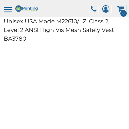
0
Unisex USA Made M22610/LZ, Class 2,
Level 2 ANSI High Vis Mesh Safety Vest
BA3780