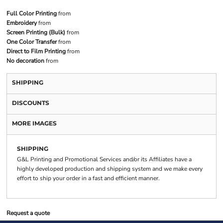
Full Color Printing
from
Embroidery
from
Screen Printing (Bulk)
from
One Color Transfer
from
Direct to Film Printing
from
No decoration
from
SHIPPING
DISCOUNTS
MORE IMAGES
SHIPPING
G&L Printing and Promotional Services and/or its Affiliates have a
highly developed production and shipping system and we make every
effort to ship your order in a fast and efficient manner.
Request a quote