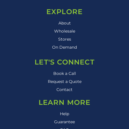
EXPLORE
About
Wholesale
Stores
On Demand
LET'S CONNECT
Book a Call
Request a Quote
Contact
LEARN MORE
Help
Guarantee