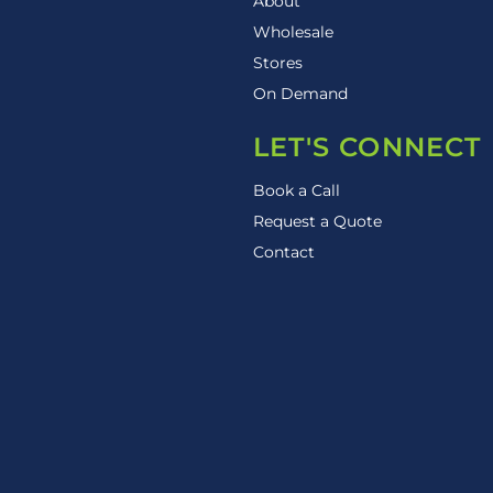
About
Wholesale
Stores
On Demand
LET'S CONNECT
Book a Call
Request a Quote
Contact