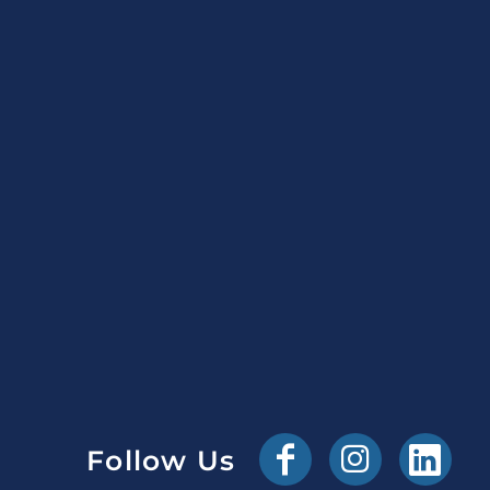
Follow Us