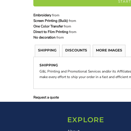
START
Embroidery
from
Screen Printing (Bulk)
from
One Color Transfer
from
Direct to Film Printing
from
No decoration
from
SHIPPING
DISCOUNTS
MORE IMAGES
SHIPPING
G&L Printing and Promotional Services and/or its Affilia
make every effort to ship your order in a fast and efficient
Request a quote
EXPLORE