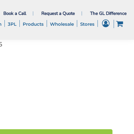
Book a Call
Request a Quote
The GL Difference
h
3PL
Products
Wholesale
Stores
5