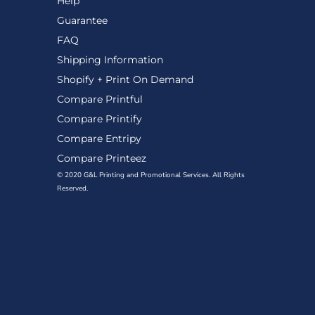
Help
Guarantee
FAQ
Shipping Information
Shopify + Print On Demand
Compare Printful
Compare Printify
Compare Entripy
Compare Printeez
© 2020 G&L Printing and Promotional Services. All Rights
Reserved.