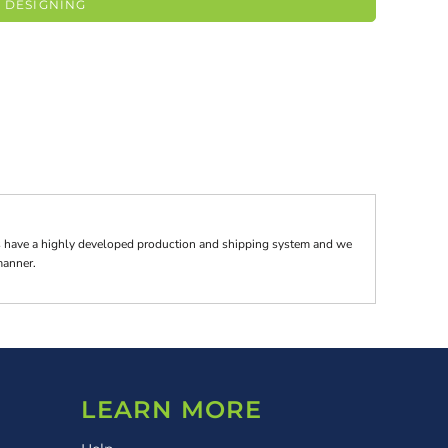
 DESIGNING
tes have a highly developed production and shipping system and we
 manner.
LEARN MORE