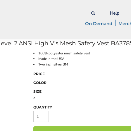
Help
On Demand
Merc
evel 2 ANSI High Vis Mesh Safety Vest
BA378
100% polyester mesh safety vest
Made in the USA
Two inch silver 3M
PRICE
COLOR
SIZE
>
QUANTITY