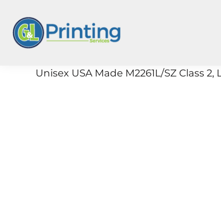
{CC} - {CN}
On Demand
Merch
3PL
Products
Unisex USA Made M2261L/SZ Class 2, L
Wholesale
Stores
Login
Register
Cart: 0 Item
Currency: