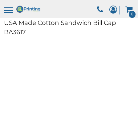
0
USA Made Cotton Sandwich Bill Cap
BA3617