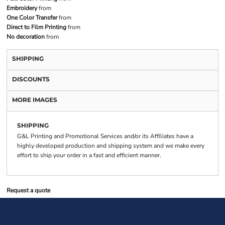
Embroidery
from
One Color Transfer
from
Direct to Film Printing
from
No decoration
from
SHIPPING
DISCOUNTS
MORE IMAGES
SHIPPING
G&L Printing and Promotional Services and/or its Affiliates have a
highly developed production and shipping system and we make every
effort to ship your order in a fast and efficient manner.
Request a quote