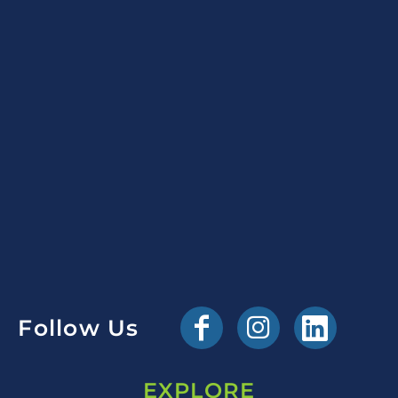
Follow Us
EXPLORE