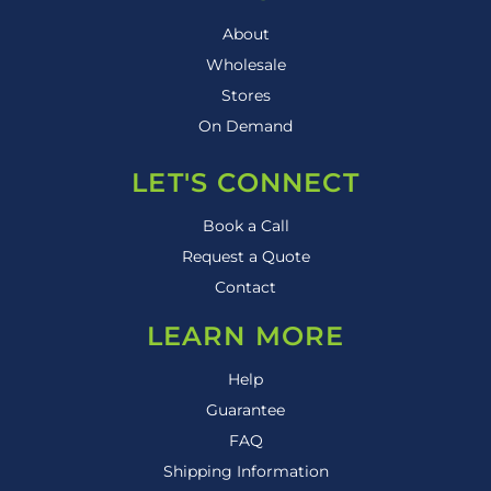
About
Wholesale
Stores
On Demand
LET'S CONNECT
Book a Call
Request a Quote
Contact
LEARN MORE
Help
Guarantee
FAQ
Shipping Information