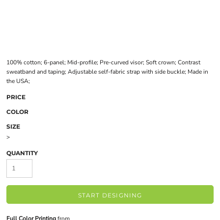
100% cotton; 6-panel; Mid-profile; Pre-curved visor; Soft crown; Contrast
sweatband and taping; Adjustable self-fabric strap with side buckle; Made in
the USA;
PRICE
COLOR
SIZE
>
QUANTITY
START DESIGNING
Full Color Printing
from