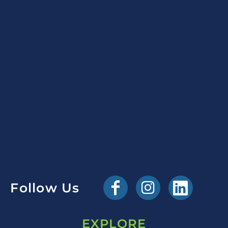
Follow Us
EXPLORE