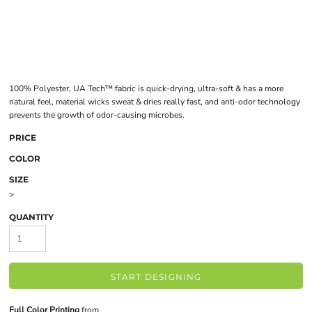
100% Polyester, UA Tech™ fabric is quick-drying, ultra-soft & has a more
natural feel, material wicks sweat & dries really fast, and anti-odor technology
prevents the growth of odor-causing microbes.
PRICE
COLOR
SIZE
>
QUANTITY
START DESIGNING
Full Color Printing
from