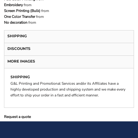
Embroidery
from
Screen Printing (Bulk)
from
One Color Transfer
from
No decoration
from
SHIPPING
DISCOUNTS
MORE IMAGES
SHIPPING
G&L Printing and Promotional Services and/or its Affiliates have a
highly developed production and shipping system and we make every
effort to ship your order in a fast and efficient manner.
Request a quote