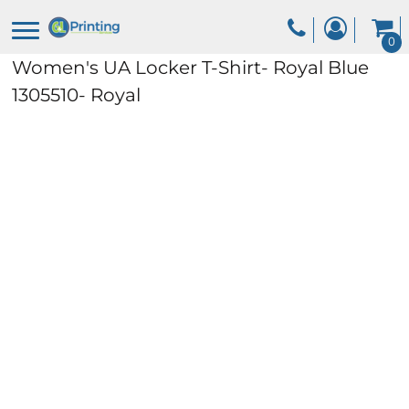
0
Women's UA Locker T-Shirt- Royal Blue
1305510- Royal