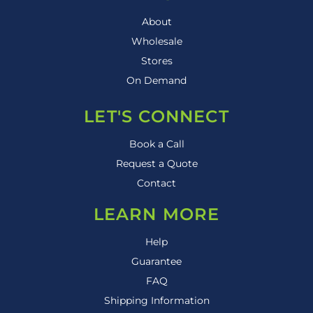
About
Wholesale
Stores
On Demand
LET'S CONNECT
Book a Call
Request a Quote
Contact
LEARN MORE
Help
Guarantee
FAQ
Shipping Information