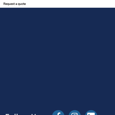
Request a quote