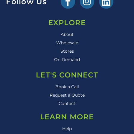
Follow Us
EXPLORE
About
Wholesale
Stores
On Demand
LET'S CONNECT
Book a Call
Request a Quote
Contact
LEARN MORE
Help