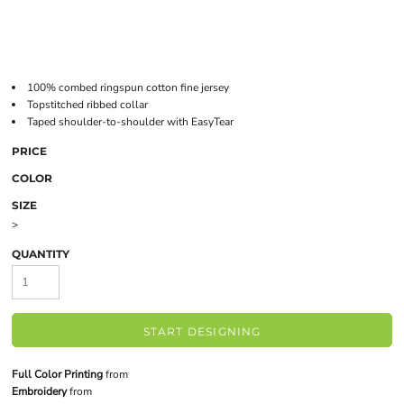
100% combed ringspun cotton fine jersey
Topstitched ribbed collar
Taped shoulder-to-shoulder with EasyTear
PRICE
COLOR
SIZE
>
QUANTITY
START DESIGNING
Full Color Printing
from
Embroidery
from