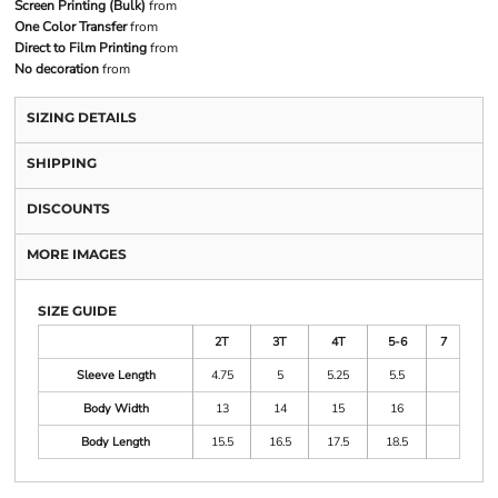
Screen Printing (Bulk)
from
One Color Transfer
from
Direct to Film Printing
from
No decoration
from
SIZING DETAILS
SHIPPING
DISCOUNTS
MORE IMAGES
SIZE GUIDE
2T
3T
4T
5-6
7
Sleeve Length
4.75
5
5.25
5.5
Body Width
13
14
15
16
Body Length
15.5
16.5
17.5
18.5