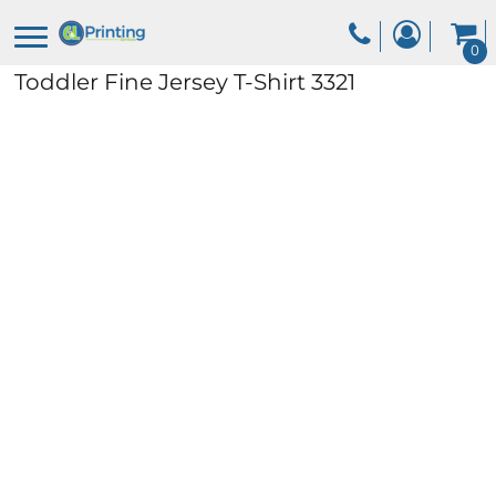
0
Toddler Fine Jersey T-Shirt
3321