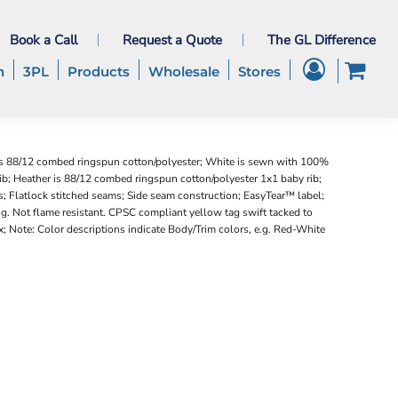
Book a Call
Request a Quote
The GL Difference
h
3PL
Products
Wholesale
Stores
is 88/12 combed ringspun cotton/polyester; White is sewn with 100%
b; Heather is 88/12 combed ringspun cotton/polyester 1x1 baby rib;
s; Flatlock stitched seams; Side seam construction; EasyTear™ label;
g. Not flame resistant. CPSC compliant yellow tag swift tacked to
; Note: Color descriptions indicate Body/Trim colors, e.g. Red-White