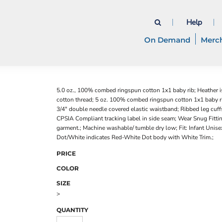
Help
On Demand
Merc
5.0 oz., 100% combed ringspun cotton 1x1 baby rib; Heather 
cotton thread; 5 oz. 100% combed ringspun cotton 1x1 baby ri
3/4" double needle covered elastic waistband; Ribbed leg cuff
CPSIA Compliant tracking label in side seam; Wear Snug Fittin
garment.; Machine washable/ tumble dry low; Fit: Infant Unisex
Dot/White indicates Red-White Dot body with White Trim.;
PRICE
COLOR
SIZE
>
QUANTITY