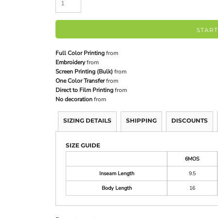
START
Full Color Printing
from
Embroidery
from
Screen Printing (Bulk)
from
One Color Transfer
from
Direct to Film Printing
from
No decoration
from
SIZING DETAILS
SHIPPING
DISCOUNTS
SIZE GUIDE
6MOS
Inseam Length
9.5
Body Length
16