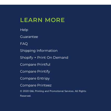
LEARN MORE
Help
Guarantee
FAQ
Shipping Information
Shopify + Print On Demand
Compare Printful
Compare Printify
Compare Entripy
Compare Printeez
© 2020 G&L Printing and Promotional Services. All Rights
Reserved.