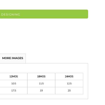
 DESIGNING
MORE IMAGES
12MOS
18MOS
24MOS
10.5
11.5
12.5
17.5
19
20