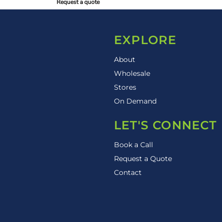
Request a quote
EXPLORE
About
Wholesale
Stores
On Demand
LET'S CONNECT
Book a Call
Request a Quote
Contact