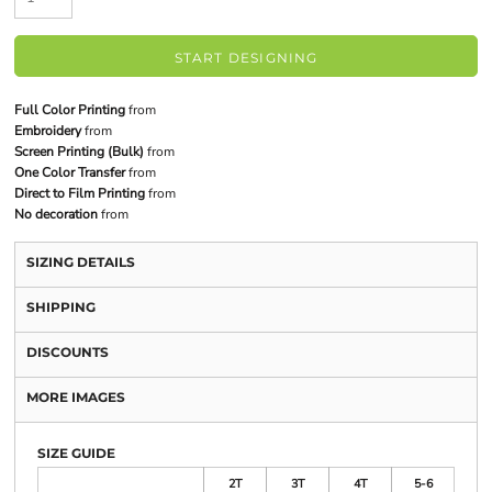
START DESIGNING
Full Color Printing
from
Embroidery
from
Screen Printing (Bulk)
from
One Color Transfer
from
Direct to Film Printing
from
No decoration
from
SIZING DETAILS
SHIPPING
DISCOUNTS
MORE IMAGES
SIZE GUIDE
2T
3T
4T
5-6