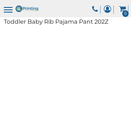
0
Toddler Baby Rib Pajama Pant
202Z