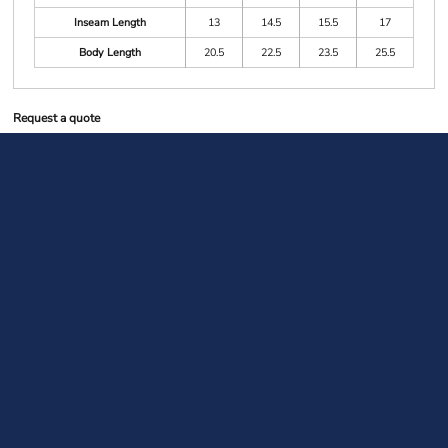
Inseam Length
13
14.5
15.5
17
Body Length
20.5
22.5
23.5
25.5
Request a quote