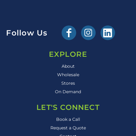
Follow Us
EXPLORE
About
Wholesale
Stores
On Demand
LET'S CONNECT
Book a Call
Request a Quote