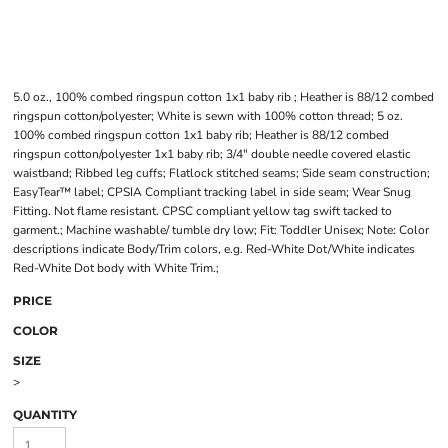
5.0 oz., 100% combed ringspun cotton 1x1 baby rib ; Heather is 88/12 combed
ringspun cotton/polyester; White is sewn with 100% cotton thread; 5 oz.
100% combed ringspun cotton 1x1 baby rib; Heather is 88/12 combed
ringspun cotton/polyester 1x1 baby rib; 3/4" double needle covered elastic
waistband; Ribbed leg cuffs; Flatlock stitched seams; Side seam construction;
EasyTear™ label; CPSIA Compliant tracking label in side seam; Wear Snug
Fitting. Not flame resistant. CPSC compliant yellow tag swift tacked to
garment.; Machine washable/ tumble dry low; Fit: Toddler Unisex; Note: Color
descriptions indicate Body/Trim colors, e.g. Red-White Dot/White indicates
Red-White Dot body with White Trim.;
PRICE
COLOR
SIZE
>
QUANTITY