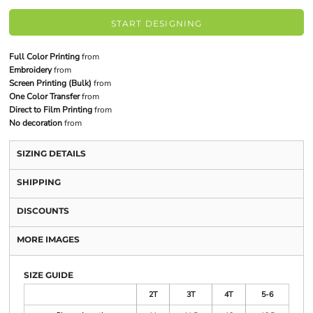
START DESIGNING
Full Color Printing
from
Embroidery
from
Screen Printing (Bulk)
from
One Color Transfer
from
Direct to Film Printing
from
No decoration
from
SIZING DETAILS
SHIPPING
DISCOUNTS
MORE IMAGES
SIZE GUIDE
2T
3T
4T
5-6