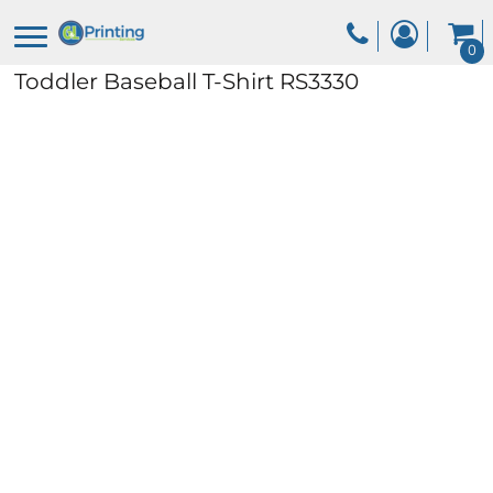
0
Toddler Baseball T-Shirt
RS3330