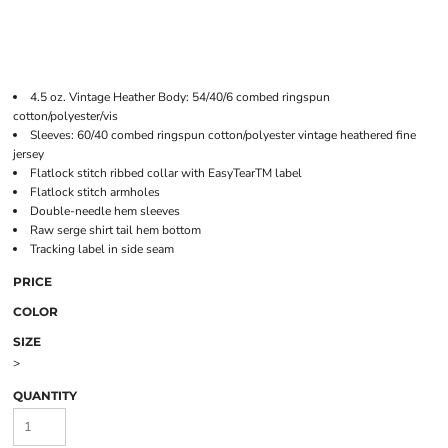
4.5 oz. Vintage Heather Body: 54/40/6 combed ringspun
cotton/polyester/vis
Sleeves: 60/40 combed ringspun cotton/polyester vintage heathered fine
jersey
Flatlock stitch ribbed collar with EasyTearTM label
Flatlock stitch armholes
Double-needle hem sleeves
Raw serge shirt tail hem bottom
Tracking label in side seam
PRICE
COLOR
SIZE
>
QUANTITY