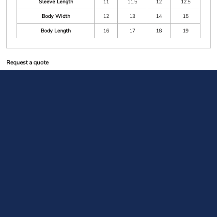
Sleeve Length
11
11.5
12
12.5
Body Width
12
13
14
15
Body Length
16
17
18
19
Request a quote