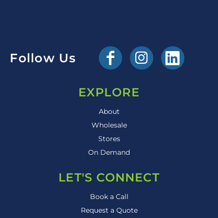
Follow Us
EXPLORE
About
Wholesale
Stores
On Demand
LET'S CONNECT
Book a Call
Request a Quote