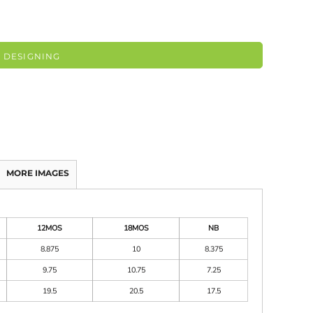
 DESIGNING
MORE IMAGES
12MOS
18MOS
NB
8.875
10
8.375
9.75
10.75
7.25
19.5
20.5
17.5