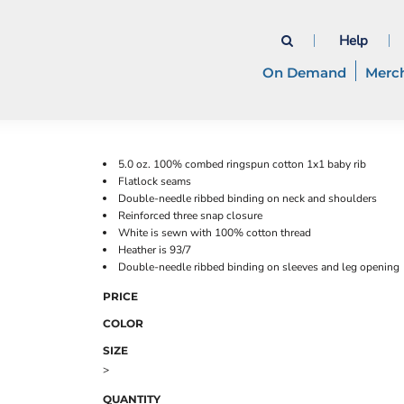
Help
On Demand
Merc
5.0 oz. 100% combed ringspun cotton 1x1 baby rib
Flatlock seams
Double-needle ribbed binding on neck and shoulders
Reinforced three snap closure
White is sewn with 100% cotton thread
Heather is 93/7
Double-needle ribbed binding on sleeves and leg opening
PRICE
COLOR
SIZE
>
QUANTITY