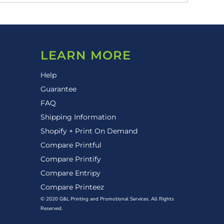
LEARN MORE
Help
Guarantee
FAQ
Shipping Information
Shopify + Print On Demand
Compare Printful
Compare Printify
Compare Entripy
Compare Printeez
© 2020 G&L Printing and Promotional Services. All Rights
Reserved.