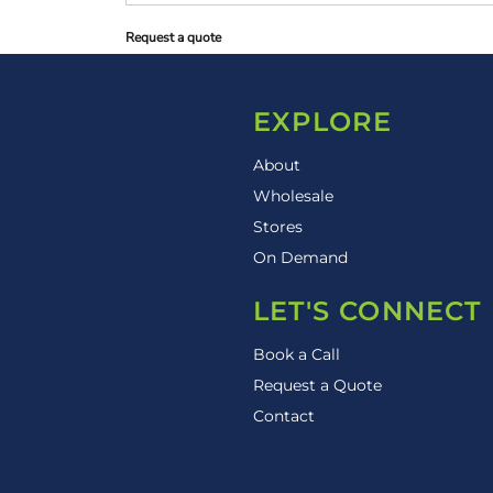
Request a quote
EXPLORE
About
Wholesale
Stores
On Demand
LET'S CONNECT
Book a Call
Request a Quote
Contact