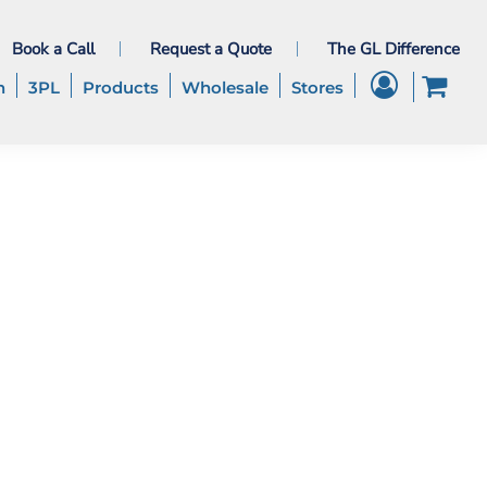
Book a Call
Request a Quote
The GL Difference
h
3PL
Products
Wholesale
Stores