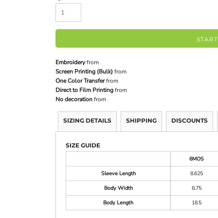
START
Embroidery
from
Screen Printing (Bulk)
from
One Color Transfer
from
Direct to Film Printing
from
No decoration
from
SIZING DETAILS
SHIPPING
DISCOUNTS
SIZE GUIDE
6MOS
Sleeve Length
8.625
Body Width
8.75
Body Length
18.5