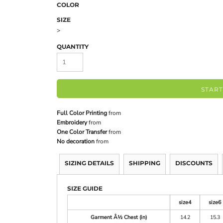
COLOR
SIZE
>
QUANTITY
START
Full Color Printing
from
Embroidery
from
One Color Transfer
from
No decoration
from
SIZING DETAILS
SHIPPING
DISCOUNTS
SIZE GUIDE
size4
size6
Garment Â½ Chest (in)
14.2
15.3