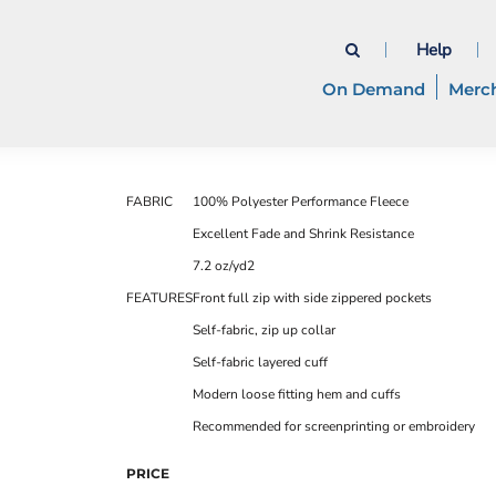
Help
On Demand
Merc
FABRIC
100% Polyester Performance Fleece
Excellent Fade and Shrink Resistance
7.2 oz/yd2
FEATURES
Front full zip with side zippered pockets
Self-fabric, zip up collar
Self-fabric layered cuff
Modern loose fitting hem and cuffs
Recommended for screenprinting or embroidery
PRICE