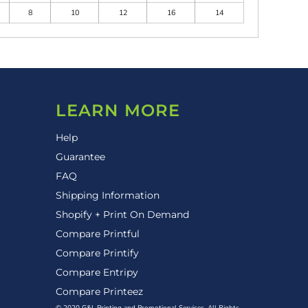
8
10
12
16
14
LEARN MORE
Help
Guarantee
FAQ
Shipping Information
Shopify + Print On Demand
Compare Printful
Compare Printify
Compare Entripy
Compare Printeez