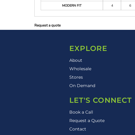
MODERN FIT
4
6
Request a quote
EXPLORE
About
Wholesale
Stores
On Demand
LET'S CONNECT
Book a Call
Request a Quote
Contact