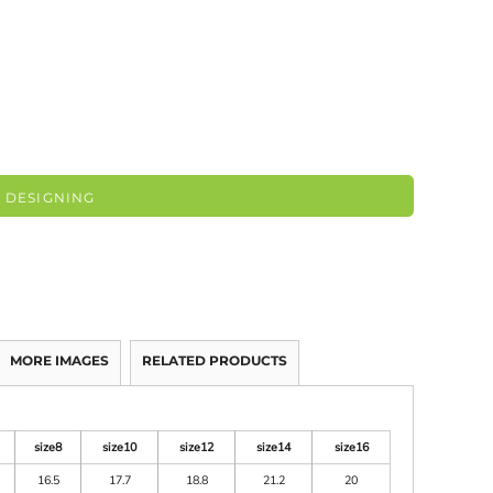
 DESIGNING
MORE IMAGES
RELATED PRODUCTS
size8
size10
size12
size14
size16
16.5
17.7
18.8
21.2
20