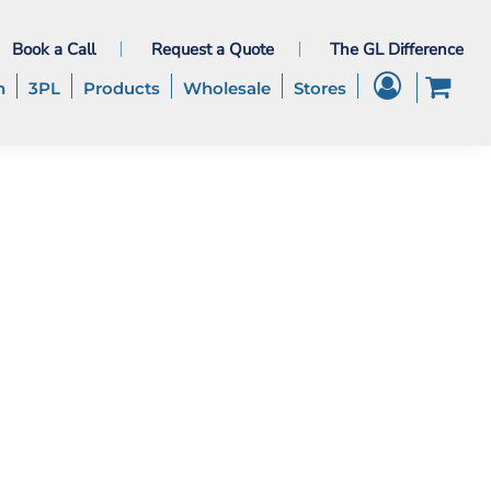
Book a Call
Request a Quote
The GL Difference
h
3PL
Products
Wholesale
Stores