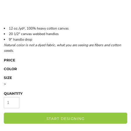
12 oz./yd², 100% heavy cotton canvas
20 1/2" canvas webbed handles
9" handle drop
Natural color is not a dyed fabric, what you are seeing are fibers and cotton
seeds.
PRICE
COLOR
SIZE
>
QUANTITY
START DESIGNING