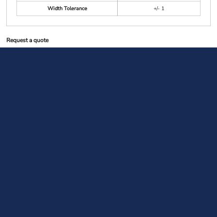
Width Tolerance
+/- 1
Request a quote