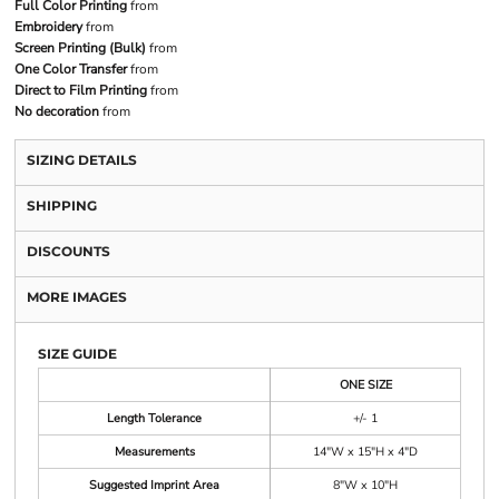
Full Color Printing
from
Embroidery
from
Screen Printing (Bulk)
from
One Color Transfer
from
Direct to Film Printing
from
No decoration
from
SIZING DETAILS
SHIPPING
DISCOUNTS
MORE IMAGES
SIZE GUIDE
ONE SIZE
Length Tolerance
+/- 1
Measurements
14"W x 15"H x 4"D
Suggested Imprint Area
8"W x 10"H