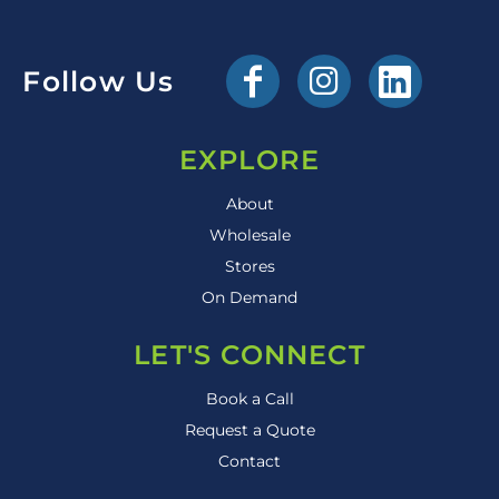
Follow Us
EXPLORE
About
Wholesale
Stores
On Demand
LET'S CONNECT
Book a Call
Request a Quote
Contact