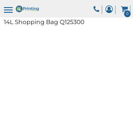
0
14L Shopping Bag
Q125300