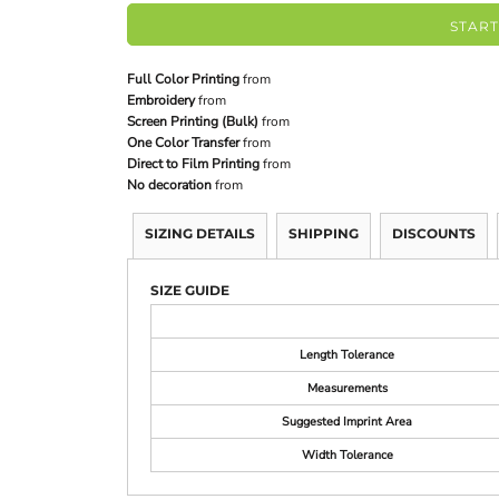
START
Full Color Printing
from
Embroidery
from
Screen Printing (Bulk)
from
One Color Transfer
from
Direct to Film Printing
from
No decoration
from
SIZING DETAILS
SHIPPING
DISCOUNTS
SIZE GUIDE
Length Tolerance
Measurements
Suggested Imprint Area
Width Tolerance