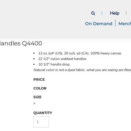
Help
On Demand
Merc
Handles
Q4400
12 oz./yd² (US), 20 oz/L yd (CA), 100% heavy canvas
22 1/2" nylon webbed handles
10 1/2" handle drop
Natural color is not a dyed fabric, what you are seeing are fibe
PRICE
COLOR
SIZE
>
QUANTITY