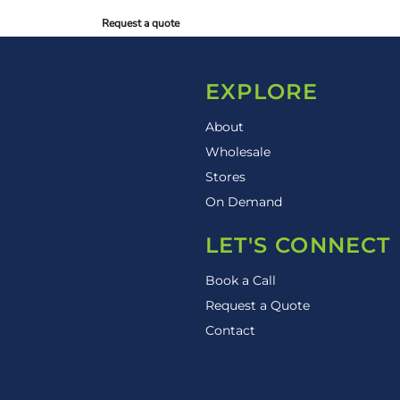
Request a quote
EXPLORE
About
Wholesale
Stores
On Demand
LET'S CONNECT
Book a Call
Request a Quote
Contact