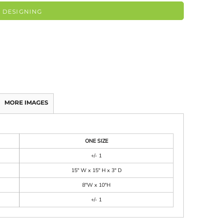
 DESIGNING
MORE IMAGES
ONE SIZE
+/- 1
15" W x 15" H x 3" D
8"W x 10"H
+/- 1