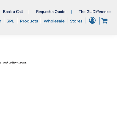
Book a Call
Request a Quote
The GL Difference
h
3PL
Products
Wholesale
Stores
rs and cotton seeds.