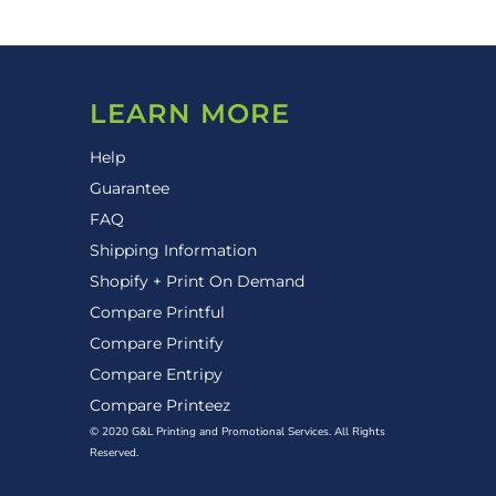
LEARN MORE
Help
Guarantee
FAQ
Shipping Information
Shopify + Print On Demand
Compare Printful
Compare Printify
Compare Entripy
Compare Printeez
© 2020 G&L Printing and Promotional Services. All Rights
Reserved.