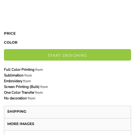
PRICE
COLOR
START DESIGNING
Full Color Printing
from
Sublimation
from
Embroidery
from
Screen Printing (Bulk)
from
One Color Transfer
from
No decoration
from
SHIPPING
MORE IMAGES