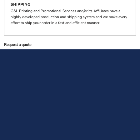
SHIPPING
G&L Printing and Promotional Services and/or its Affiliates have a
highly developed production and shipping system and we make every
effort to ship your order in a fast and efficient manner.
Request a quote