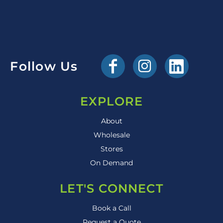
Follow Us
EXPLORE
About
Wholesale
Stores
On Demand
LET'S CONNECT
Book a Call
Request a Quote