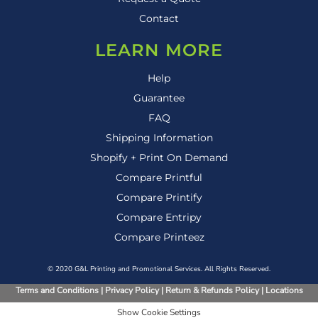
Contact
LEARN MORE
Help
Guarantee
FAQ
Shipping Information
Shopify + Print On Demand
Compare Printful
Compare Printify
Compare Entripy
Compare Printeez
© 2020 G&L Printing and Promotional Services. All Rights Reserved.
Terms and Conditions
|
Privacy Policy
|
Return & Refunds Policy
|
Locations
Show Cookie Settings