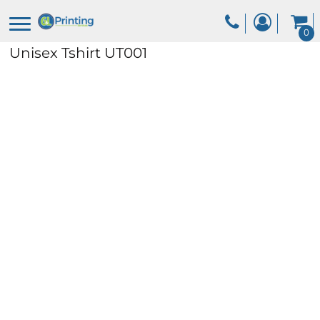
0
Unisex Tshirt
UT001