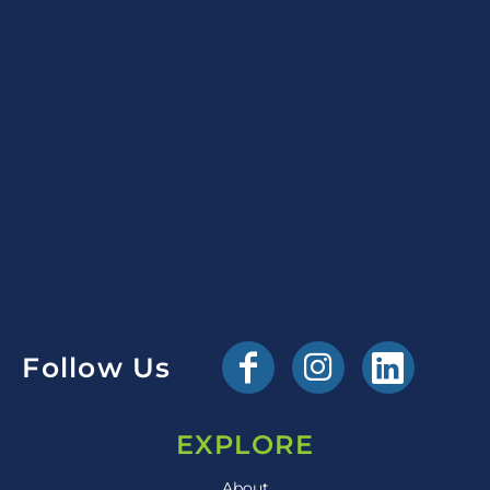
Follow Us
EXPLORE
About