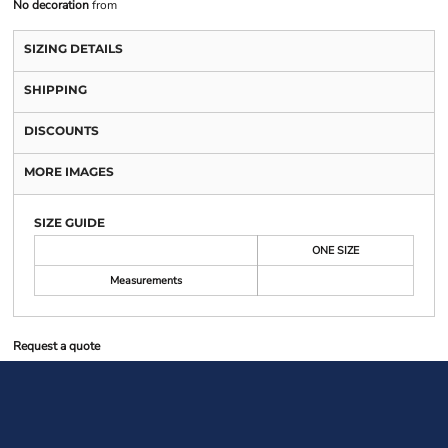
No decoration
from
SIZING DETAILS
SHIPPING
DISCOUNTS
MORE IMAGES
SIZE GUIDE
ONE SIZE
Measurements
Request a quote