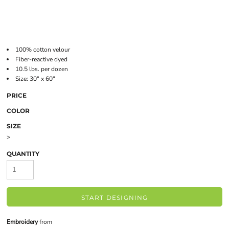
100% cotton velour
Fiber-reactive dyed
10.5 lbs. per dozen
Size: 30" x 60"
PRICE
COLOR
SIZE
>
QUANTITY
START DESIGNING
Embroidery
from