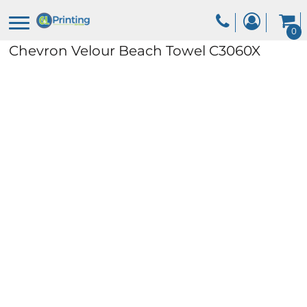
0
Chevron Velour Beach Towel
C3060X