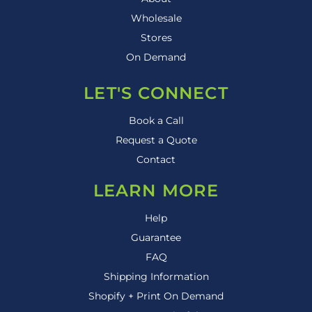
Wholesale
Stores
On Demand
LET'S CONNECT
Book a Call
Request a Quote
Contact
LEARN MORE
Help
Guarantee
FAQ
Shipping Information
Shopify + Print On Demand