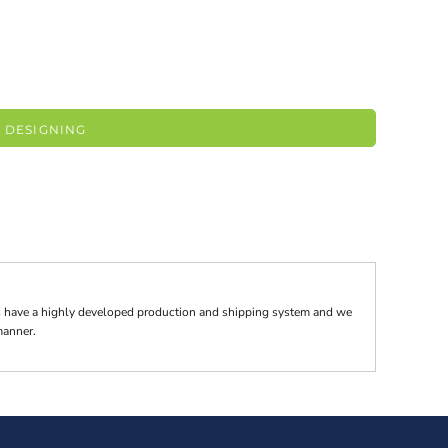
 DESIGNING
tes have a highly developed production and shipping system and we
 manner.