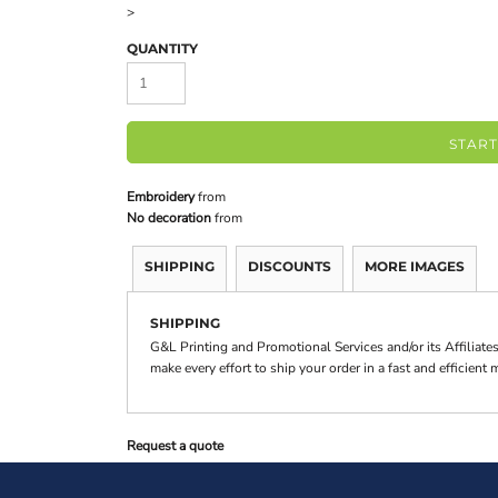
>
QUANTITY
START
Embroidery
from
No decoration
from
SHIPPING
DISCOUNTS
MORE IMAGES
SHIPPING
G&L Printing and Promotional Services and/or its Affilia
make every effort to ship your order in a fast and efficient
Request a quote