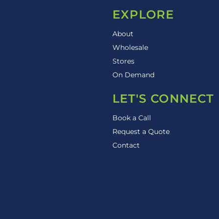
EXPLORE
About
Wholesale
Stores
On Demand
LET'S CONNECT
Book a Call
Request a Quote
Contact