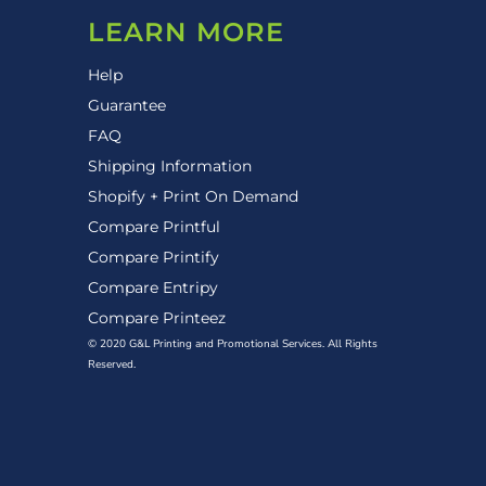
LEARN MORE
Help
Guarantee
FAQ
Shipping Information
Shopify + Print On Demand
Compare Printful
Compare Printify
Compare Entripy
Compare Printeez
© 2020 G&L Printing and Promotional Services. All Rights
Reserved.