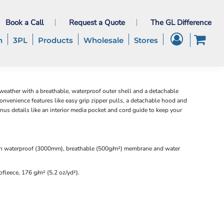
Book a Call
Request a Quote
The GL Difference
h
3PL
Products
Wholesale
Stores
 weather with a breathable, waterproof outer shell and a detachable
convenience features like easy grip zipper pulls, a detachable hood and
onus details like an interior media pocket and cord guide to keep your
h waterproof (3000mm), breathable (500g/m²) membrane and water
fleece, 176 g/m² (5.2 oz/yd²).