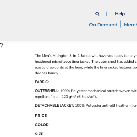
Help
On Demand
Merc
07
The Men's Arlington 3-in-1 Jacket will have you ready for any
heathered microfleece liner jacket. The outer shell has added 
elastic drawcords at the hem, while the liner jacket features b
devices handy.
FABRIC:
OUTERSHELL:
100% Polyester mechanical stretch woven wit
repellent finish, 220 g/m² (6.5 oz/yd²).
DETACHABLE JACKET:
100% Polyester anti-pill heather micro
PRICE
COLOR
SIZE