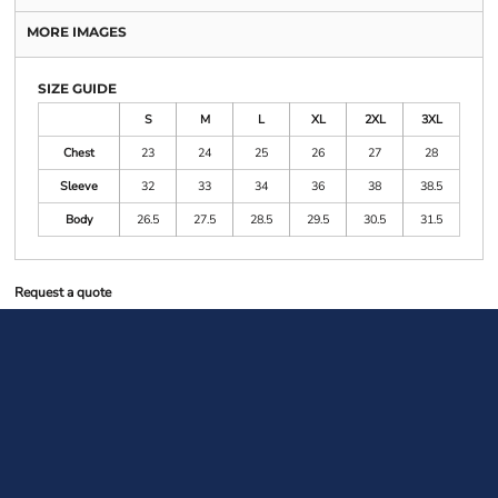
MORE IMAGES
SIZE GUIDE
S
M
L
XL
2XL
3XL
Chest
23
24
25
26
27
28
Sleeve
32
33
34
36
38
38.5
Body
26.5
27.5
28.5
29.5
30.5
31.5
Request a quote