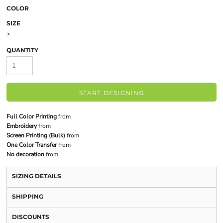
COLOR
SIZE
>
QUANTITY
START DESIGNING
Full Color Printing
from
Embroidery
from
Screen Printing (Bulk)
from
One Color Transfer
from
No decoration
from
SIZING DETAILS
SHIPPING
DISCOUNTS