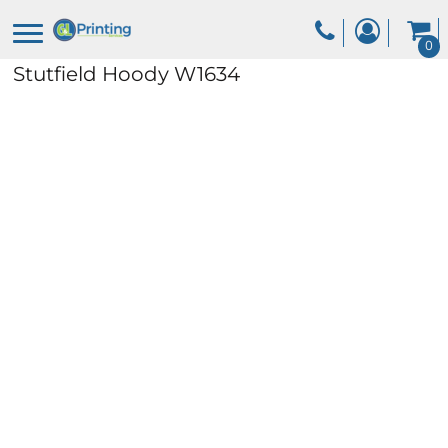
0
Stutfield Hoody
W1634