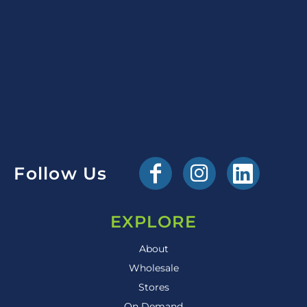
Follow Us
EXPLORE
About
Wholesale
Stores
On Demand