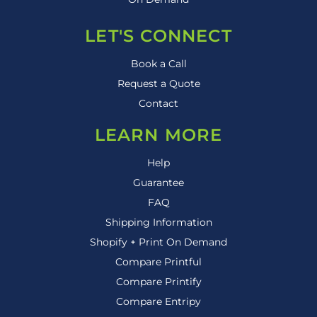
LET'S CONNECT
Book a Call
Request a Quote
Contact
LEARN MORE
Help
Guarantee
FAQ
Shipping Information
Shopify + Print On Demand
Compare Printful
Compare Printify
Compare Entripy