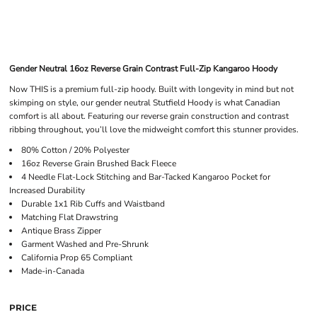
Gender Neutral 16oz Reverse Grain Contrast Full-Zip Kangaroo Hoody
Now THIS is a premium full-zip hoody. Built with longevity in mind but not
skimping on style, our gender neutral Stutfield Hoody is what Canadian
comfort is all about. Featuring our reverse grain construction and contrast
ribbing throughout, you’ll love the midweight comfort this stunner provides.
80% Cotton / 20% Polyester
16oz Reverse Grain Brushed Back Fleece
4 Needle Flat-Lock Stitching and Bar-Tacked Kangaroo Pocket for
Increased Durability
Durable 1x1 Rib Cuffs and Waistband
Matching Flat Drawstring
Antique Brass Zipper
Garment Washed and Pre-Shrunk
California Prop 65 Compliant
Made-in-Canada
PRICE