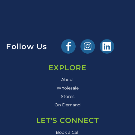
Follow Us
EXPLORE
About
Wholesale
Stores
On Demand
LET'S CONNECT
Book a Call