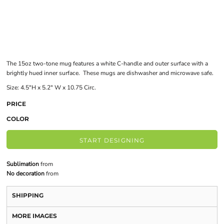
The 15oz two-tone mug features a white C-handle and outer surface with a
brightly hued inner surface. These mugs are dishwasher and microwave safe.
Size: 4.5"H x 5.2" W x 10.75 Circ.
PRICE
COLOR
START DESIGNING
Sublimation
from
No decoration
from
SHIPPING
MORE IMAGES