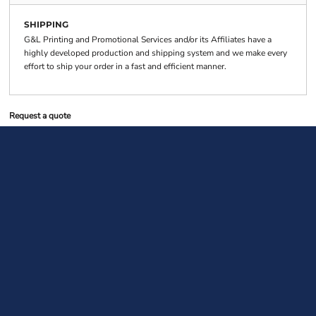
SHIPPING
G&L Printing and Promotional Services and/or its Affiliates have a
highly developed production and shipping system and we make every
effort to ship your order in a fast and efficient manner.
Request a quote