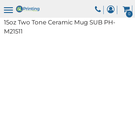
0
15oz Two Tone Ceramic Mug
SUB PH-
M21511