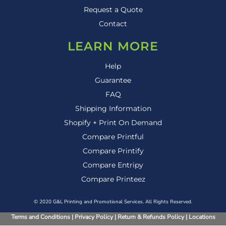
Request a Quote
Contact
LEARN MORE
Help
Guarantee
FAQ
Shipping Information
Shopify + Print On Demand
Compare Printful
Compare Printify
Compare Entripy
Compare Printeez
© 2020 G&L Printing and Promotional Services. All Rights Reserved.
Terms and Conditions
|
Privacy Policy
|
Return & Refunds Policy
|
Locations