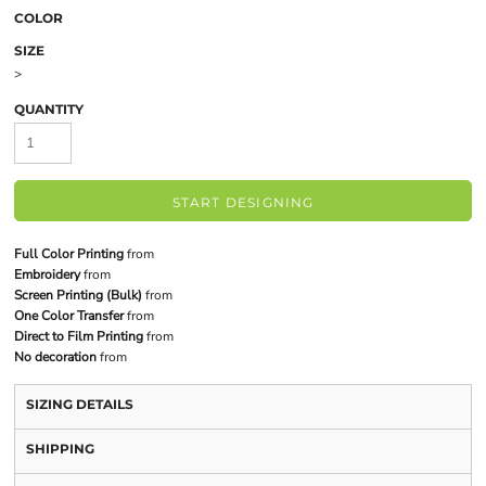
COLOR
SIZE
>
QUANTITY
START DESIGNING
Full Color Printing
from
Embroidery
from
Screen Printing (Bulk)
from
One Color Transfer
from
Direct to Film Printing
from
No decoration
from
SIZING DETAILS
SHIPPING