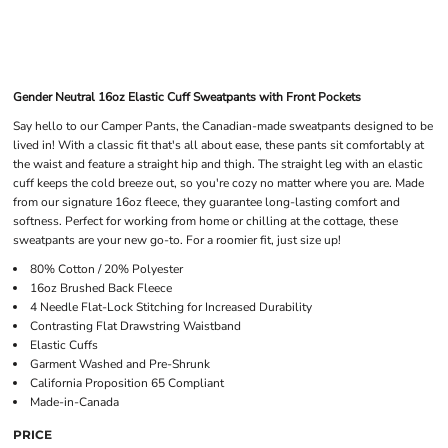
Gender Neutral 16oz Elastic Cuff Sweatpants with Front Pockets
Say hello to our Camper Pants, the Canadian-made sweatpants designed to be
lived in! With a classic fit that's all about ease, these pants sit comfortably at
the waist and feature a straight hip and thigh. The straight leg with an elastic
cuff keeps the cold breeze out, so you're cozy no matter where you are. Made
from our signature 16oz fleece, they guarantee long-lasting comfort and
softness. Perfect for working from home or chilling at the cottage, these
sweatpants are your new go-to. For a roomier fit, just size up!
80% Cotton / 20% Polyester
16oz Brushed Back Fleece
4 Needle Flat-Lock Stitching for Increased Durability
Contrasting Flat Drawstring Waistband
Elastic Cuffs
Garment Washed and Pre-Shrunk
California Proposition 65 Compliant
Made-in-Canada
PRICE