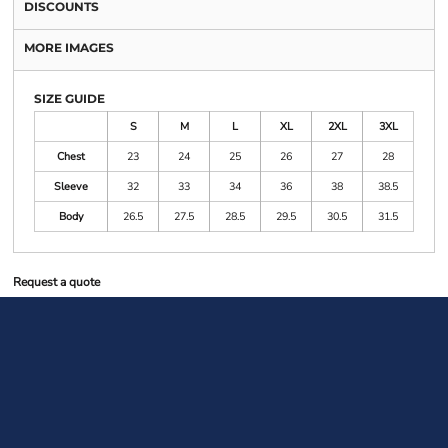
DISCOUNTS
MORE IMAGES
SIZE GUIDE
S
M
L
XL
2XL
3XL
Chest
23
24
25
26
27
28
Sleeve
32
33
34
36
38
38.5
Body
26.5
27.5
28.5
29.5
30.5
31.5
Request a quote