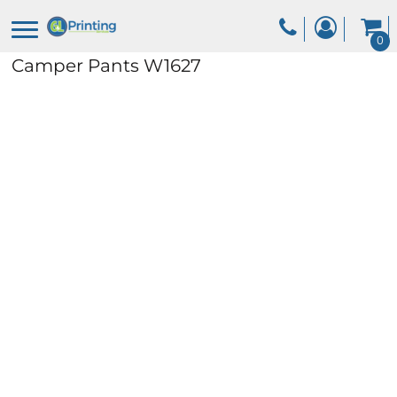
0
Camper Pants
W1627