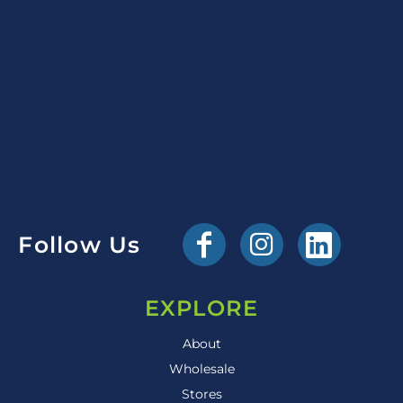
Follow Us
EXPLORE
About
Wholesale
Stores