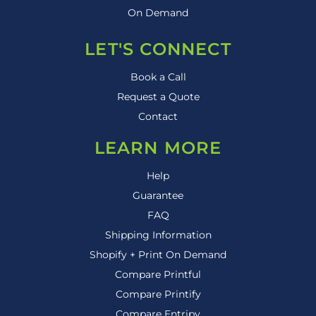
On Demand
LET'S CONNECT
Book a Call
Request a Quote
Contact
LEARN MORE
Help
Guarantee
FAQ
Shipping Information
Shopify + Print On Demand
Compare Printful
Compare Printify
Compare Entripy