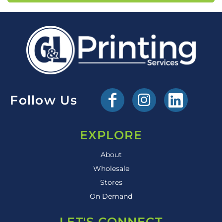
Follow Us
EXPLORE
About
Wholesale
Stores
On Demand
LET'S CONNECT