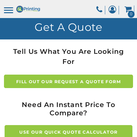
0
Get A Quote
Tell Us What You Are Looking
For
FILL OUT OUR REQUEST A QUOTE FORM
Need An Instant Price To
Compare?
USE OUR QUICK QUOTE CALCULATOR