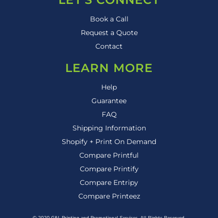
Book a Call
Request a Quote
Contact
LEARN MORE
Help
Guarantee
FAQ
Shipping Information
Shopify + Print On Demand
Compare Printful
Compare Printify
Compare Entripy
Compare Printeez
© 2020 G&L Printing and Promotional Services. All Rights Reserved.