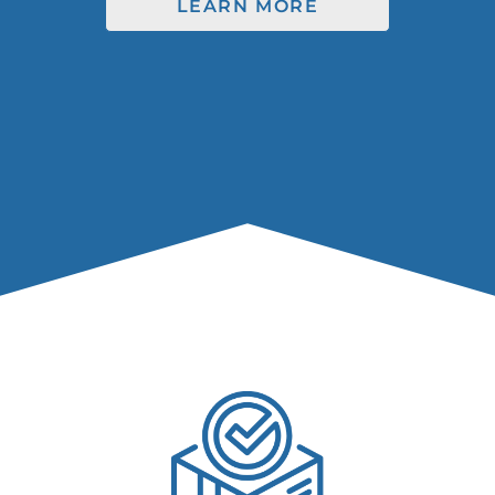
LEARN MORE