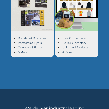
Booklets & Brochures
Free Online Store
Postcards & Flyers
No Bulk Inventory
Calendars & Forms
Unlimited Products
& More
& More
We deliver industry leading