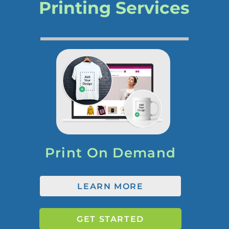
Printing Services
Print On Demand
LEARN MORE
GET STARTED