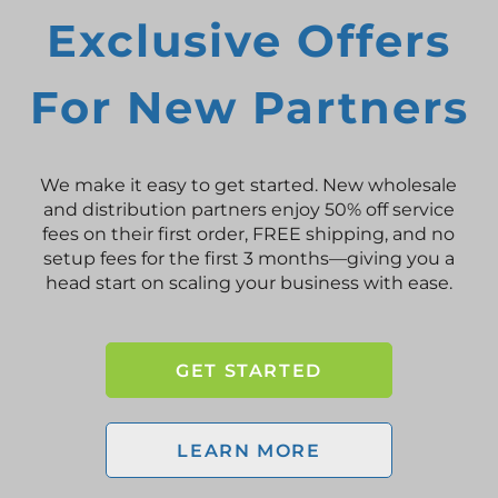
Exclusive Offers
For New Partners
We make it easy to get started. New wholesale
and distribution partners enjoy 50% off service
fees on their first order, FREE shipping, and no
setup fees for the first 3 months—giving you a
head start on scaling your business with ease.
GET STARTED
LEARN MORE