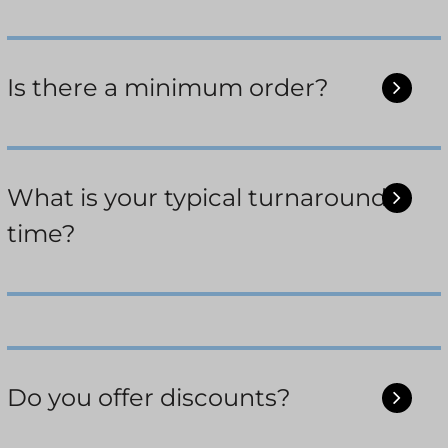
Is there a minimum order?
What is your typical turnaround
time?
Do you offer discounts?