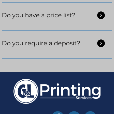
Do you have a price list?
Do you require a deposit?