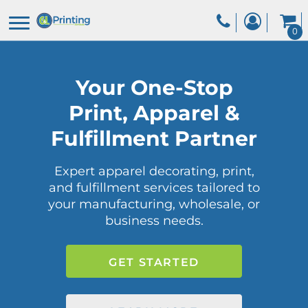
0
Your One-Stop
Print, Apparel &
Fulfillment Partner
Expert apparel decorating, print,
and fulfillment services tailored to
your manufacturing, wholesale, or
business needs.
GET STARTED