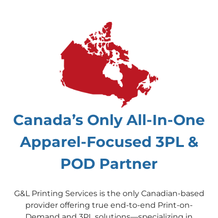
Canada’s Only All-In-One
Apparel-Focused 3PL &
POD Partner
G&L Printing Services is the only Canadian-based
provider offering true end-to-end Print-on-
Demand and 3PL solutions—specializing in