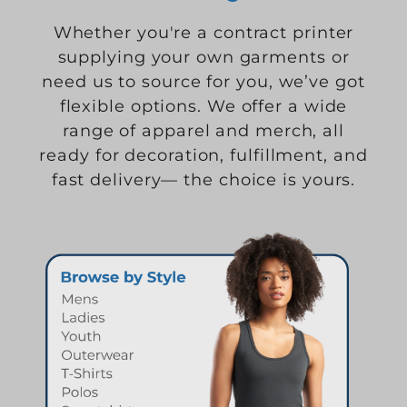
Whether you're a contract printer
supplying your own garments or
need us to source for you, we’ve got
flexible options. We offer a wide
range of apparel and merch, all
ready for decoration, fulfillment, and
fast delivery— the choice is yours.