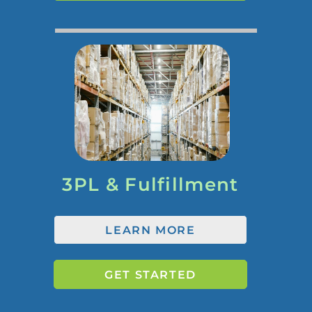
3PL & Fulfillment
LEARN MORE
GET STARTED