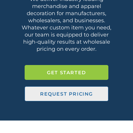
merchandise and apparel
decoration for manufacturers,
wholesalers, and businesses.
Whatever custom item you need,
our team is equipped to deliver
high-quality results at wholesale
pricing on every order.
GET STARTED
REQUEST PRICING