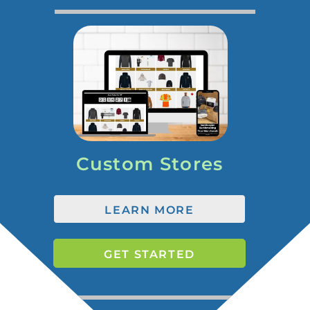
Custom Stores
LEARN MORE
GET STARTED