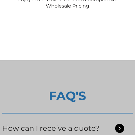
Wholesale Pricing
FAQ'S
How can I receive a quote?