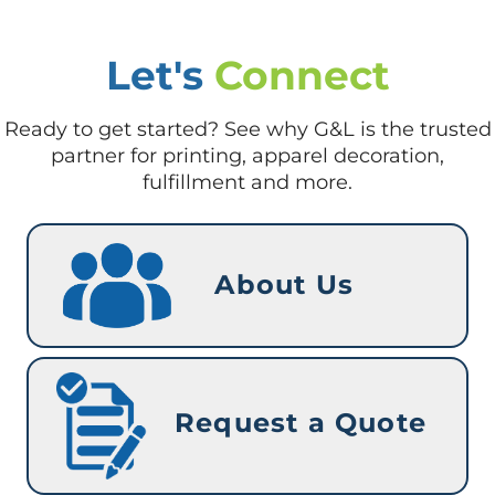
Let's
Connect
Ready to get started? See why G&L is the trusted
partner for printing, apparel decoration,
fulfillment and more.
About Us
Request a Quote