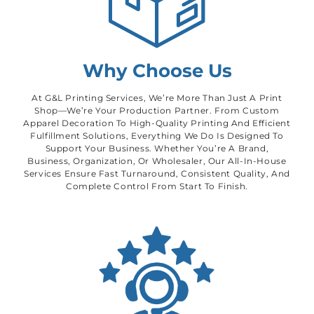
Why Choose Us
At G&L Printing Services, We’re More Than Just A Print
Shop—We’re Your Production Partner. From Custom
Apparel Decoration To High-Quality Printing And Efficient
Fulfillment Solutions, Everything We Do Is Designed To
Support Your Business. Whether You’re A Brand,
Business, Organization, Or Wholesaler, Our All-In-House
Services Ensure Fast Turnaround, Consistent Quality, And
Complete Control From Start To Finish.