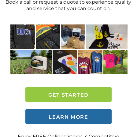
Book a call or request a quote to experience quality
and service that you can count on.
GET STARTED
LEARN MORE
Enjoy FREE Onlines Stores & Competitive