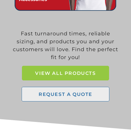
Fast turnaround times, reliable
sizing, and products you and your
customers will love. Find the perfect
fit for you!
VIEW ALL PRODUCTS
REQUEST A QUOTE