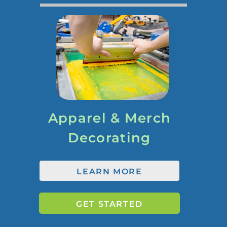
Apparel & Merch
Decorating
LEARN MORE
GET STARTED