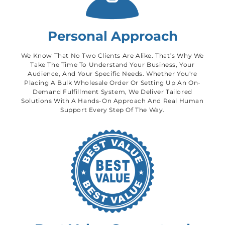
Personal Approach
We Know That No Two Clients Are Alike. That’s Why We
Take The Time To Understand Your Business, Your
Audience, And Your Specific Needs. Whether You're
Placing A Bulk Wholesale Order Or Setting Up An On-
Demand Fulfillment System, We Deliver Tailored
Solutions With A Hands-On Approach And Real Human
Support Every Step Of The Way.