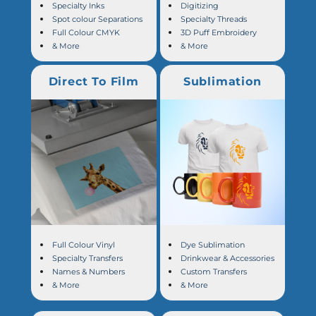
Specialty Inks
Digitizing
Spot colour Separations
Specialty Threads
Full Colour CMYK
3D Puff Embroidery
& More
& More
Direct To Film
Sublimation
Full Colour Vinyl
Dye Sublimation
Specialty Transfers
Drinkwear & Accessories
Names & Numbers
Custom Transfers
& More
& More