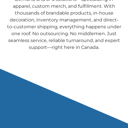
apparel, custom merch, and fulfillment. With
thousands of brandable products, in-house
decoration, inventory management, and direct-
to-customer shipping, everything happens under
one roof. No outsourcing. No middlemen. Just
seamless service, reliable turnaround, and expert
support—right here in Canada.