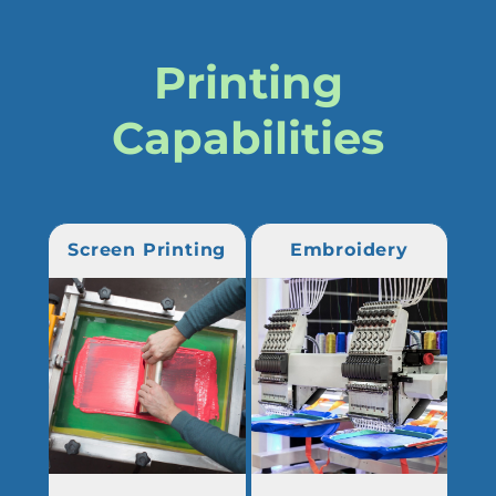
Printing
Capabilities
Screen Printing
Embroidery