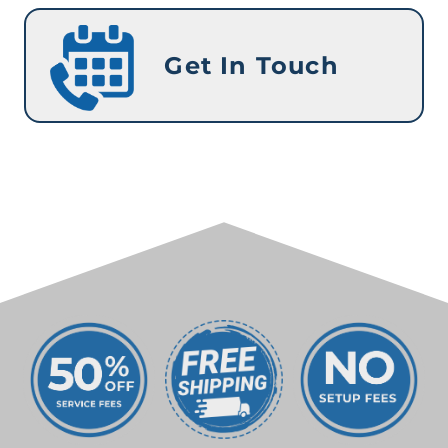
Get In Touch