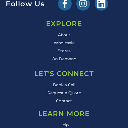
Follow Us
EXPLORE
About
Wholesale
Stores
On Demand
LET'S CONNECT
Book a Call
Request a Quote
Contact
LEARN MORE
Help