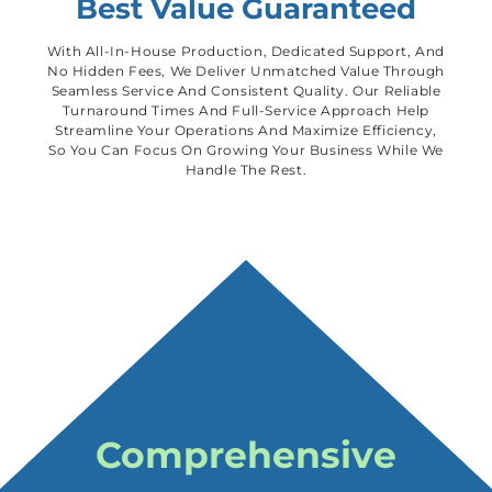
Best Value Guaranteed
With All-In-House Production, Dedicated Support, And
No Hidden Fees, We Deliver Unmatched Value Through
Seamless Service And Consistent Quality. Our Reliable
Turnaround Times And Full-Service Approach Help
Streamline Your Operations And Maximize Efficiency,
So You Can Focus On Growing Your Business While We
Handle The Rest.
Comprehensive