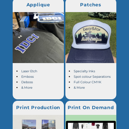
Applique
Patches
Laser Etch
Specialty Inks
Emboss
Spot colour Separations
Deboss
Full Colour CMYK
& More
& More
Print Production
Print On Demand