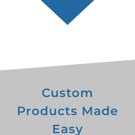
Custom
Products Made
Easy