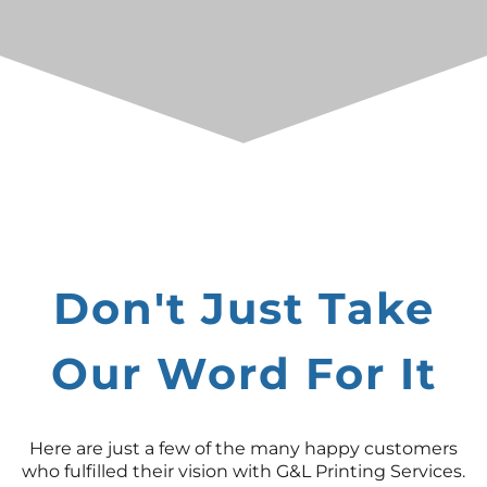
Don't Just Take
Our Word For It
Here are just a few of the many happy customers
who fulfilled their vision with G&L Printing Services.