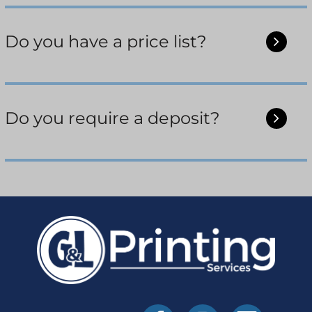
Do you have a price list?
Do you require a deposit?