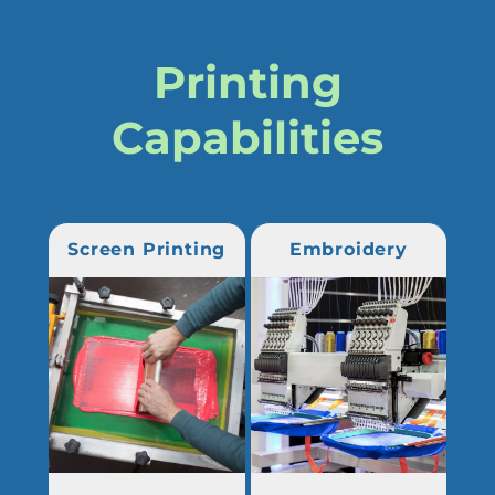
Printing
Capabilities
Screen Printing
Embroidery