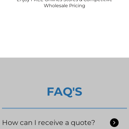
Wholesale Pricing
FAQ'S
How can I receive a quote?