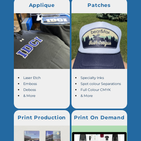
Applique
Patches
Laser Etch
Specialty Inks
Emboss
Spot colour Separations
Deboss
Full Colour CMYK
& More
& More
Print Production
Print On Demand