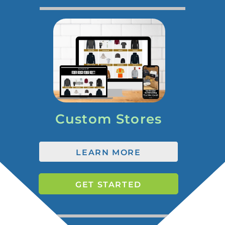
Custom Stores
LEARN MORE
GET STARTED