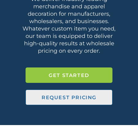
merchandise and apparel
decoration for manufacturers,
wholesalers, and businesses.
Whatever custom item you need,
our team is equipped to deliver
high-quality results at wholesale
pricing on every order.
GET STARTED
REQUEST PRICING