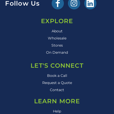
Follow Us
EXPLORE
About
Wholesale
Stores
On Demand
LET'S CONNECT
Book a Call
Request a Quote
Contact
LEARN MORE
Help