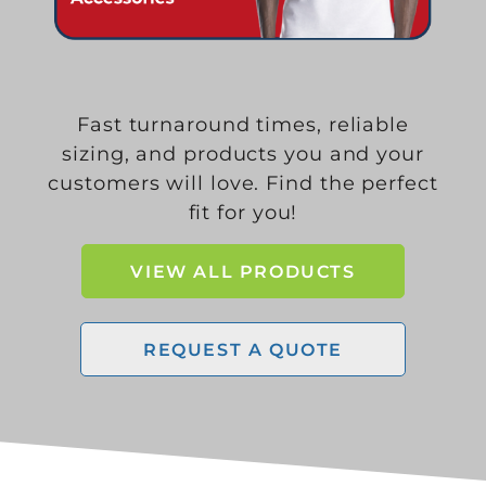
Fast turnaround times, reliable
sizing, and products you and your
customers will love. Find the perfect
fit for you!
VIEW ALL PRODUCTS
REQUEST A QUOTE