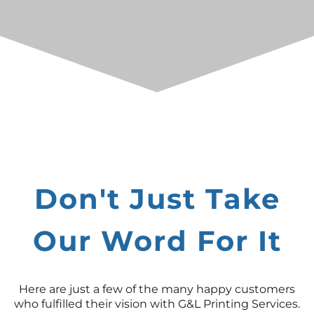
Don't Just Take
Our Word For It
Here are just a few of the many happy customers
who fulfilled their vision with G&L Printing Services.