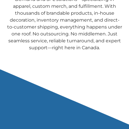
apparel, custom merch, and fulfillment. With
thousands of brandable products, in-house
decoration, inventory management, and direct-
to-customer shipping, everything happens under
one roof. No outsourcing. No middlemen. Just
seamless service, reliable turnaround, and expert
support—right here in Canada.