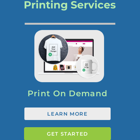
Printing Services
Print On Demand
LEARN MORE
GET STARTED