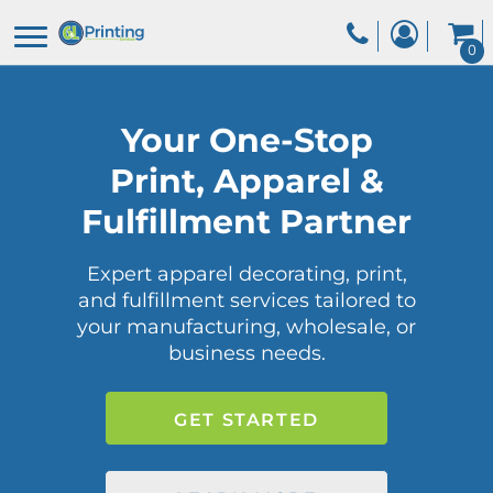
0
Your One-Stop
Print, Apparel &
Fulfillment Partner
Expert apparel decorating, print,
and fulfillment services tailored to
your manufacturing, wholesale, or
business needs.
GET STARTED