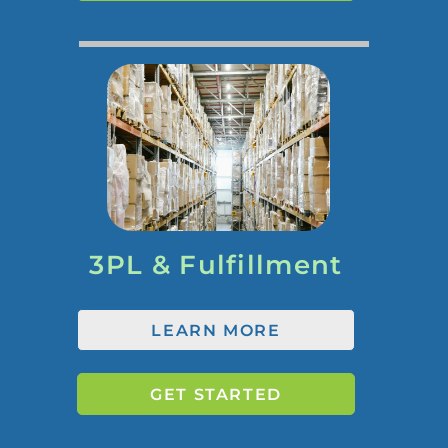
3PL & Fulfillment
LEARN MORE
GET STARTED