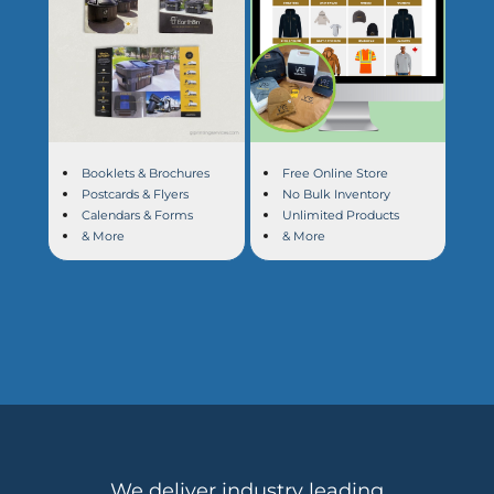
Booklets & Brochures
Free Online Store
Postcards & Flyers
No Bulk Inventory
Calendars & Forms
Unlimited Products
& More
& More
We deliver industry leading