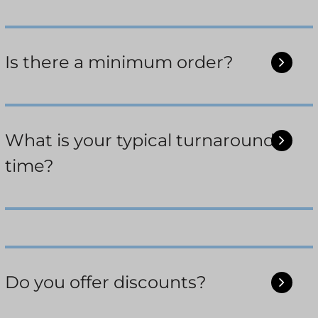
Is there a minimum order?
What is your typical turnaround
time?
Do you offer discounts?