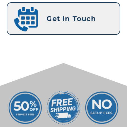
Get In Touch