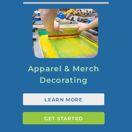
Apparel & Merch
Decorating
LEARN MORE
GET STARTED