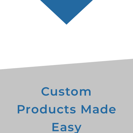
Custom
Products Made
Easy