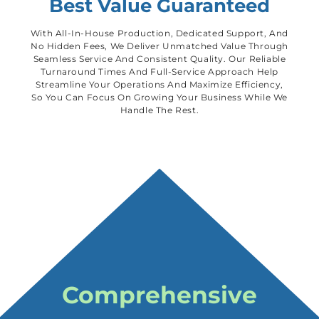
Best Value Guaranteed
With All-In-House Production, Dedicated Support, And
No Hidden Fees, We Deliver Unmatched Value Through
Seamless Service And Consistent Quality. Our Reliable
Turnaround Times And Full-Service Approach Help
Streamline Your Operations And Maximize Efficiency,
So You Can Focus On Growing Your Business While We
Handle The Rest.
Comprehensive