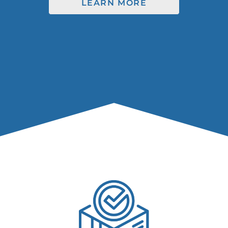
LEARN MORE