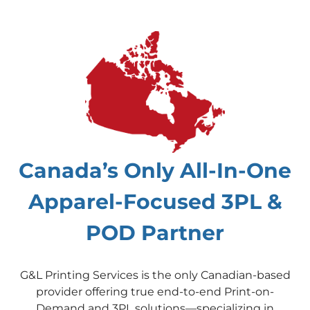
Canada’s Only All-In-One
Apparel-Focused 3PL &
POD Partner
G&L Printing Services is the only Canadian-based
provider offering true end-to-end Print-on-
Demand and 3PL solutions—specializing in