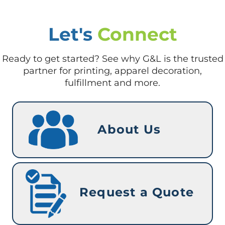
Let's
Connect
Ready to get started? See why G&L is the trusted
partner for printing, apparel decoration,
fulfillment and more.
About Us
Request a Quote