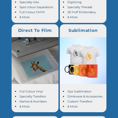
Specialty Inks
Digitizing
Spot colour Separations
Specialty Threads
Full Colour CMYK
3D Puff Embroidery
& More
& More
Direct To Film
Sublimation
Full Colour Vinyl
Dye Sublimation
Specialty Transfers
Drinkwear & Accessories
Names & Numbers
Custom Transfers
& More
& More