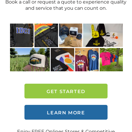
Book a call or request a quote to experience quality
and service that you can count on.
GET STARTED
LEARN MORE
Enjoy FREE Onlines Stores & Competitive