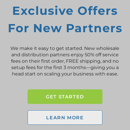
Exclusive Offers
For New Partners
We make it easy to get started. New wholesale
and distribution partners enjoy 50% off service
fees on their first order, FREE shipping, and no
setup fees for the first 3 months—giving you a
head start on scaling your business with ease.
GET STARTED
LEARN MORE