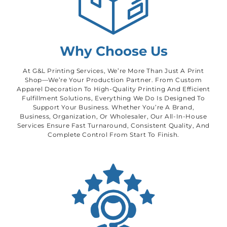
Why Choose Us
At G&L Printing Services, We’re More Than Just A Print
Shop—We’re Your Production Partner. From Custom
Apparel Decoration To High-Quality Printing And Efficient
Fulfillment Solutions, Everything We Do Is Designed To
Support Your Business. Whether You’re A Brand,
Business, Organization, Or Wholesaler, Our All-In-House
Services Ensure Fast Turnaround, Consistent Quality, And
Complete Control From Start To Finish.