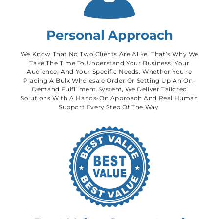
Personal Approach
We Know That No Two Clients Are Alike. That’s Why We
Take The Time To Understand Your Business, Your
Audience, And Your Specific Needs. Whether You're
Placing A Bulk Wholesale Order Or Setting Up An On-
Demand Fulfillment System, We Deliver Tailored
Solutions With A Hands-On Approach And Real Human
Support Every Step Of The Way.