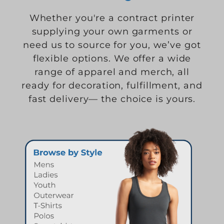
Whether you're a contract printer
supplying your own garments or
need us to source for you, we’ve got
flexible options. We offer a wide
range of apparel and merch, all
ready for decoration, fulfillment, and
fast delivery— the choice is yours.